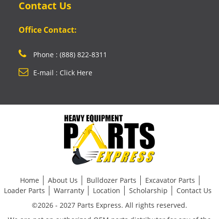
Contact Us
Office Contact:
Phone : (888) 822-8311
E-mail : Click Here
Home
About Us
Bulldozer Parts
Excavator Parts
Loader Parts
Warranty
Location
Scholarship
Contact Us
©2026 - 2027 Parts Express. All rights reserved.