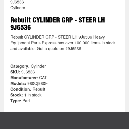
9J6536
Cylinder
Rebuilt CYLINDER GRP - STEER LH
9J6536
Rebuilt CYLINDER GRP - STEER LH 9J6536 Heavy
Equipment Parts Express has over 100,000 items in stock
and available. Get a quote on #9J6536
Category:
Cylinder
SKU:
9J6536
Manufacturer:
CAT
Models:
980C|980F
Condition:
Rebuilt
Stock:
1 in stock
Type:
Part