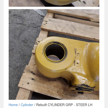
Home
/
Cylinder
/ Rebuilt CYLINDER GRP - STEER LH