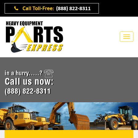
in a hurry.....?
Call us now:
(888) 822-8311