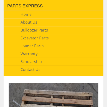
PARTS EXPRESS
Home
About Us
Bulldozer Parts
Excavator Parts
Loader Parts
Warranty
Scholarship
Contact Us