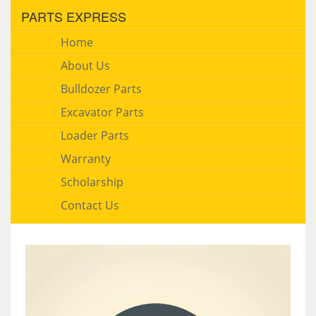
PARTS EXPRESS
Home
About Us
Bulldozer Parts
Excavator Parts
Loader Parts
Warranty
Scholarship
Contact Us