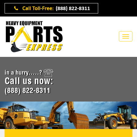
in a hurry.....?
Call us now:
(888) 822-8311