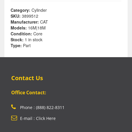
Category:
Cylinder
SKU:
3899512
Manufacturer:
CAT
Models:
16M|18M
Condition:
Core
Stock:
1 in stock
Type:
Part
Contact Us
Office Contact:
Phone : (888) 822-8311
E-mail : Click Here