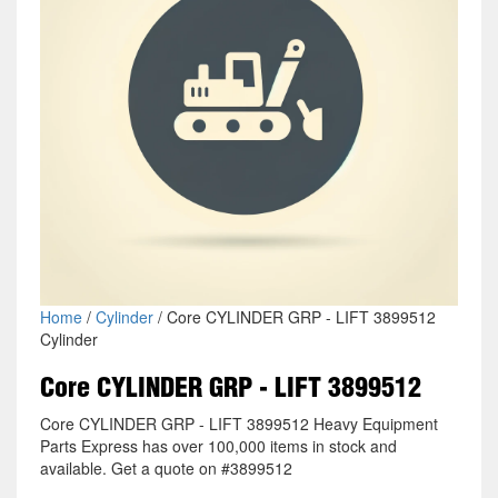
Home
/
Cylinder
/ Core CYLINDER GRP - LIFT 3899512
Cylinder
Core CYLINDER GRP - LIFT 3899512
Core CYLINDER GRP - LIFT 3899512 Heavy Equipment
Parts Express has over 100,000 items in stock and
available. Get a quote on #3899512