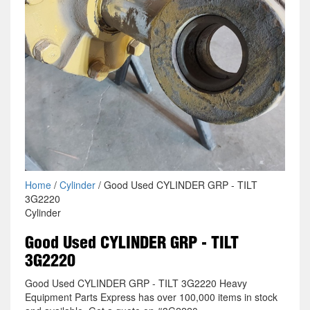
Home
/
Cylinder
/ Good Used CYLINDER GRP - TILT
3G2220
Cylinder
Good Used CYLINDER GRP - TILT
3G2220
Good Used CYLINDER GRP - TILT 3G2220 Heavy
Equipment Parts Express has over 100,000 items in stock