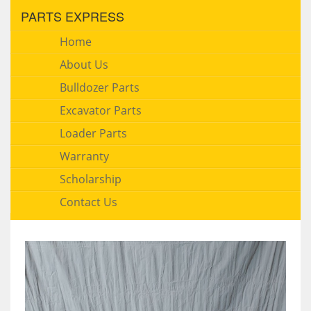
PARTS EXPRESS
Home
About Us
Bulldozer Parts
Excavator Parts
Loader Parts
Warranty
Scholarship
Contact Us