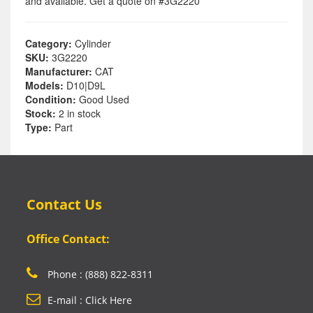
and available. Get a quote on #3G2220
Category:
Cylinder
SKU:
3G2220
Manufacturer:
CAT
Models:
D10|D9L
Condition:
Good Used
Stock:
2 in stock
Type:
Part
Contact Us
Office Contact:
Phone : (888) 822-8311
E-mail : Click Here