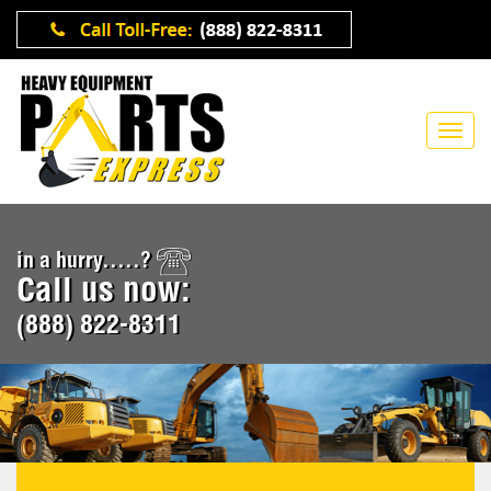
in a hurry.....?
Call us now:
(888) 822-8311