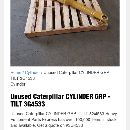
Home
/
Cylinder
/ Unused Caterpillar CYLINDER GRP -
TILT 3G4533
Cylinder
Unused Caterpillar CYLINDER GRP -
TILT 3G4533
Unused Caterpillar CYLINDER GRP - TILT 3G4533 Heavy
Equipment Parts Express has over 100,000 items in stock
and available. Get a quote on #3G4533