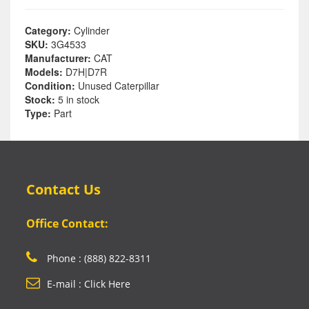
Category:
Cylinder
SKU:
3G4533
Manufacturer:
CAT
Models:
D7H|D7R
Condition:
Unused Caterpillar
Stock:
5 in stock
Type:
Part
Contact Us
Office Contact:
Phone : (888) 822-8311
E-mail : Click Here