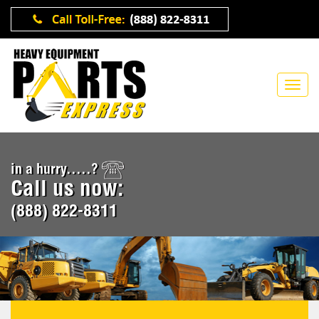
in a hurry.....?
Call us now:
(888) 822-8311