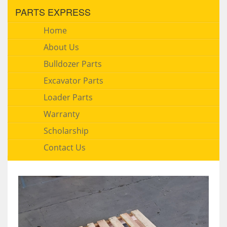
PARTS EXPRESS
Home
About Us
Bulldozer Parts
Excavator Parts
Loader Parts
Warranty
Scholarship
Contact Us