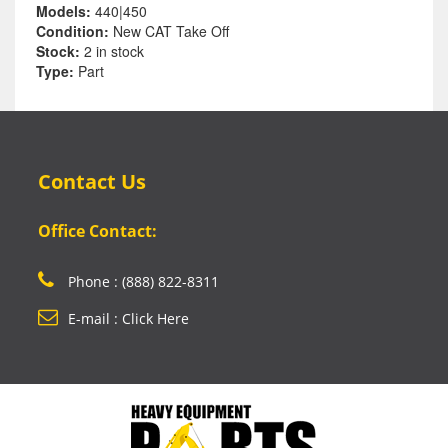
Models:
440|450
Condition:
New CAT Take Off
Stock:
2 in stock
Type:
Part
Contact Us
Office Contact:
Phone : (888) 822-8311
E-mail : Click Here