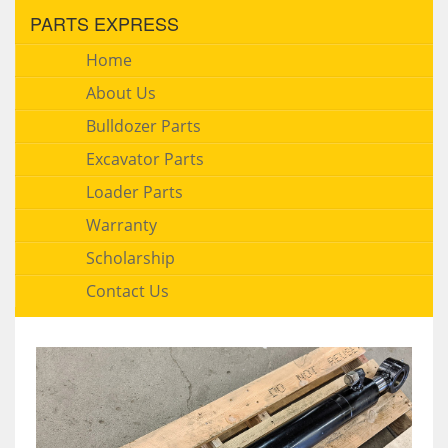
PARTS EXPRESS
Home
About Us
Bulldozer Parts
Excavator Parts
Loader Parts
Warranty
Scholarship
Contact Us