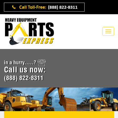
in a hurry.....?
Call us now:
(888) 822-8311