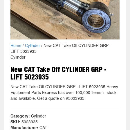
Home
/
Cylinder
/ New CAT Take Off CYLINDER GRP -
LIFT 5023935
Cylinder
New CAT Take Off CYLINDER GRP -
LIFT 5023935
New CAT Take Off CYLINDER GRP - LIFT 5023935 Heavy
Equipment Parts Express has over 100,000 items in stock
and available. Get a quote on #5023935
Category:
Cylinder
SKU:
5023935
Manufacturer:
CAT