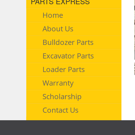
PARTS EXPRESS
Home
About Us
Bulldozer Parts
Excavator Parts
Loader Parts
Warranty
Scholarship
Contact Us