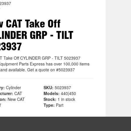
023937
r
 CAT Take Off
INDER GRP - TILT
23937
T Take Off CYLINDER GRP - TILT 5023937
quipment Parts Express has over 100,000 items
k and available. Get a quote on #5023937
ry:
Cylinder
SKU:
5023937
cturer:
CAT
Models:
440|450
ion:
New CAT
Stock:
1 in stock
f
Type:
Part