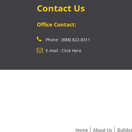
Contact Us
Office Contact:
Phone : (888) 822-8311
E-mail : Click Here
Home
About Us
Bulldoz