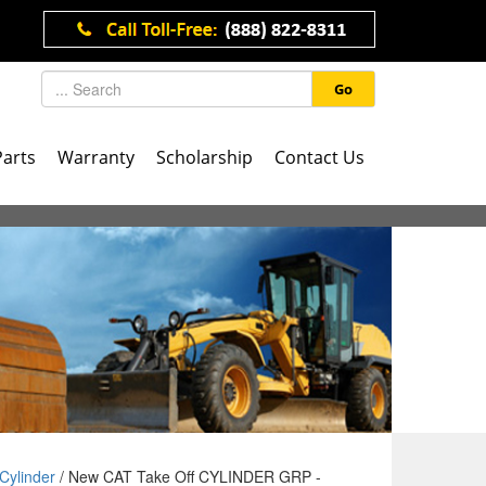
Go
Parts
Warranty
Scholarship
Contact Us
Cylinder
/ New CAT Take Off CYLINDER GRP -