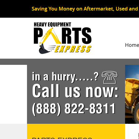
Hom
in a hurry.....?
Call us now:
(888) 822-8311