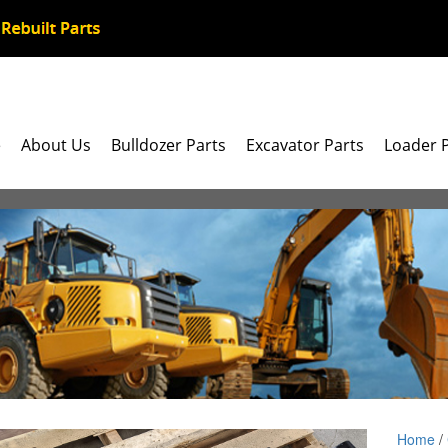
e
About Us
Bulldozer Parts
Excavator Parts
Loader 
Home
/