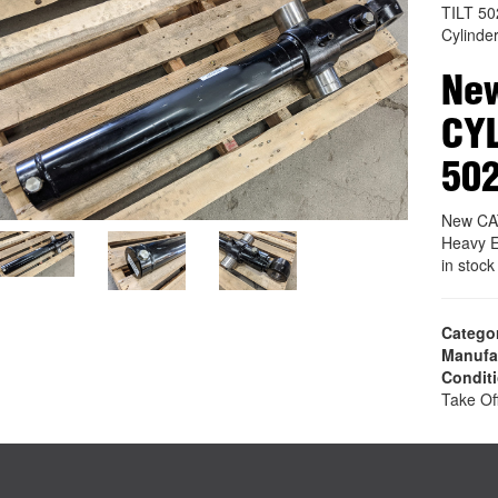
TILT 5
Cylinde
New
CYL
50
New CA
Heavy E
in stoc
Catego
Manufa
Condit
Take Of