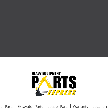
er Parts
Excavator Parts
Loader Parts
Warranty
Location