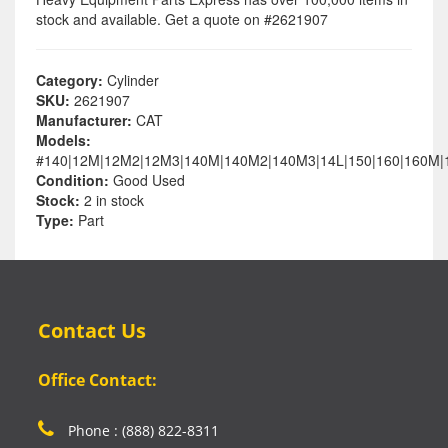
stock and available. Get a quote on #2621907
Category:
Cylinder
SKU:
2621907
Manufacturer:
CAT
Models:
#140|12M|12M2|12M3|140M|140M2|140M3|14L|150|160|160M
Condition:
Good Used
Stock:
2 in stock
Type:
Part
Contact Us
Office Contact:
Phone : (888) 822-8311