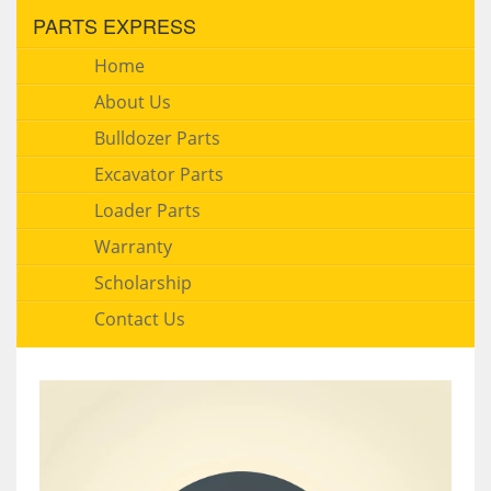
PARTS EXPRESS
Home
About Us
Bulldozer Parts
Excavator Parts
Loader Parts
Warranty
Scholarship
Contact Us