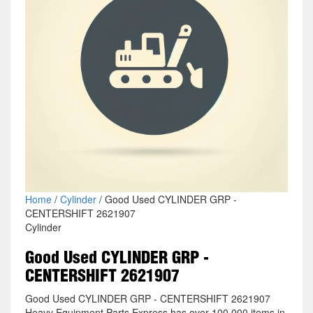
Home
/
Cylinder
/ Good Used CYLINDER GRP -
CENTERSHIFT 2621907
Cylinder
Good Used CYLINDER GRP -
CENTERSHIFT 2621907
Good Used CYLINDER GRP - CENTERSHIFT 2621907
Heavy Equipment Parts Express has over 100,000 items in