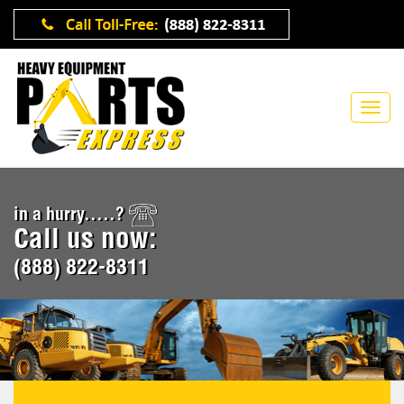
in a hurry.....?
Call us now:
(888) 822-8311