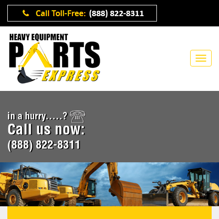
in a hurry.....?
Call us now:
(888) 822-8311