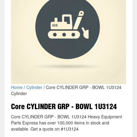
Home
/
Cylinder
/ Core CYLINDER GRP - BOWL 1U3124
Cylinder
Core CYLINDER GRP - BOWL 1U3124
Core CYLINDER GRP - BOWL 1U3124 Heavy Equipment
Parts Express has over 100,000 items in stock and
available. Get a quote on #1U3124