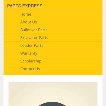
PARTS EXPRESS
Home
About Us
Bulldozer Parts
Excavator Parts
Loader Parts
Warranty
Scholarship
Contact Us