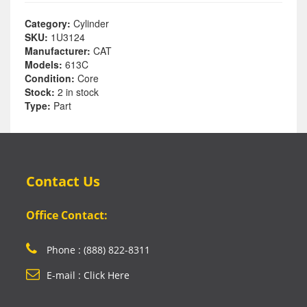
Category:
Cylinder
SKU:
1U3124
Manufacturer:
CAT
Models:
613C
Condition:
Core
Stock:
2 in stock
Type:
Part
Contact Us
Office Contact:
Phone : (888) 822-8311
E-mail : Click Here