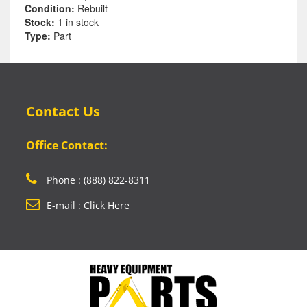
Condition:
Rebuilt
Stock:
1 in stock
Type:
Part
Contact Us
Office Contact:
Phone : (888) 822-8311
E-mail : Click Here