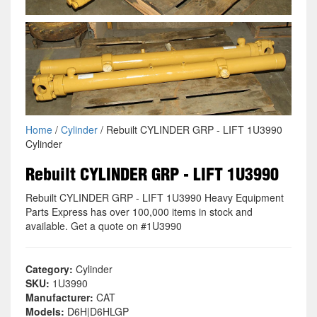
Home
/
Cylinder
/ Rebuilt CYLINDER GRP - LIFT 1U3990
Cylinder
Rebuilt CYLINDER GRP - LIFT 1U3990
Rebuilt CYLINDER GRP - LIFT 1U3990 Heavy Equipment
Parts Express has over 100,000 items in stock and
available. Get a quote on #1U3990
Category:
Cylinder
SKU:
1U3990
Manufacturer:
CAT
Models:
D6H|D6HLGP