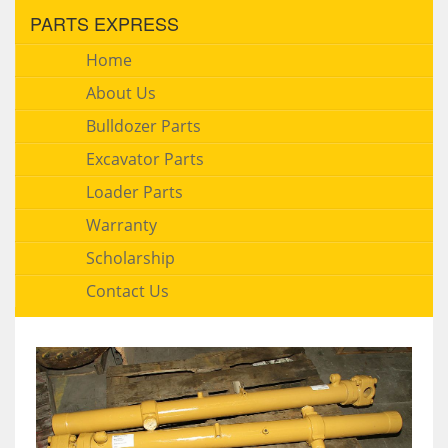
PARTS EXPRESS
Home
About Us
Bulldozer Parts
Excavator Parts
Loader Parts
Warranty
Scholarship
Contact Us