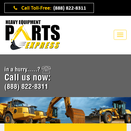
in a hurry.....?
Call us now:
(888) 822-8311