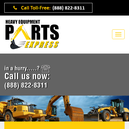
in a hurry.....?
Call us now:
(888) 822-8311