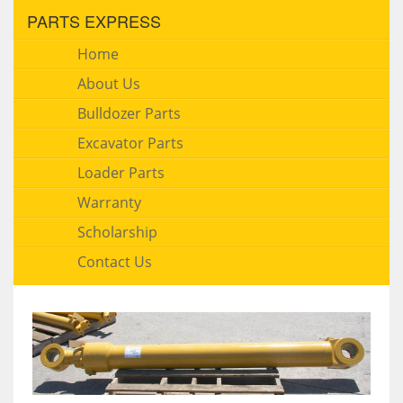
PARTS EXPRESS
Home
About Us
Bulldozer Parts
Excavator Parts
Loader Parts
Warranty
Scholarship
Contact Us