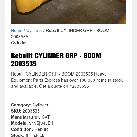
Home
/
Cylinder
/ Rebuilt CYLINDER GRP - BOOM
2003535
Cylinder
Rebuilt CYLINDER GRP - BOOM
2003535
Rebuilt CYLINDER GRP - BOOM 2003535 Heavy
Equipment Parts Express has over 100,000 items in stock
and available. Get a quote on #2003535
Category:
Cylinder
SKU:
2003535
Manufacturer:
CAT
Models:
345B|345BII
Condition:
Rebuilt
Stock:
8 in stock