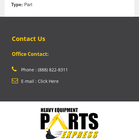
Type:
Part
Contact Us
Office Contact:
Phone : (888) 822-8311
E-mail : Click Here