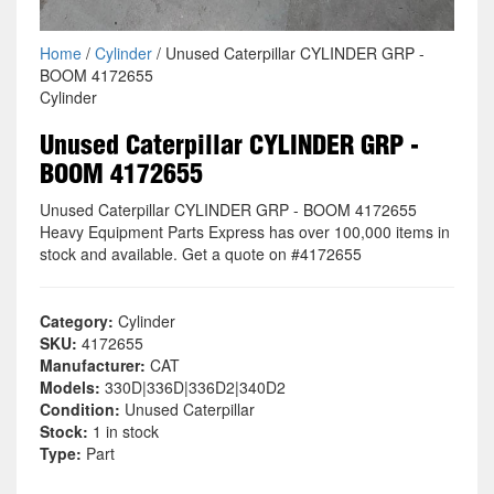
Home
/
Cylinder
/ Unused Caterpillar CYLINDER GRP -
BOOM 4172655
Cylinder
Unused Caterpillar CYLINDER GRP -
BOOM 4172655
Unused Caterpillar CYLINDER GRP - BOOM 4172655
Heavy Equipment Parts Express has over 100,000 items in
stock and available. Get a quote on #4172655
Category:
Cylinder
SKU:
4172655
Manufacturer:
CAT
Models:
330D|336D|336D2|340D2
Condition:
Unused Caterpillar
Stock:
1 in stock
Type:
Part