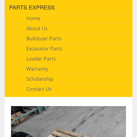
PARTS EXPRESS
Home
About Us
Bulldozer Parts
Excavator Parts
Loader Parts
Warranty
Scholarship
Contact Us