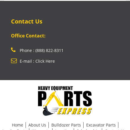
Contact Us
Office Contact:
Phone : (888) 822-8311
E-mail : Click Here
Home
About Us
Bulldozer Parts
Excavator Parts