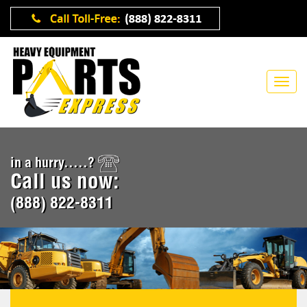
in a hurry.....?
Call us now:
(888) 822-8311