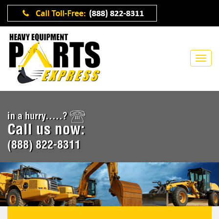
in a hurry.....?
Call us now:
(888) 822-8311