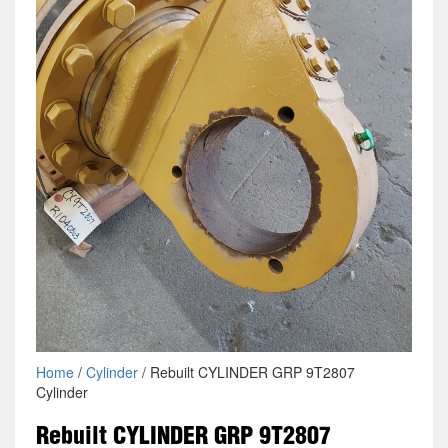
Home
/
Cylinder
/ Rebuilt CYLINDER GRP 9T2807
Cylinder
Rebuilt CYLINDER GRP 9T2807