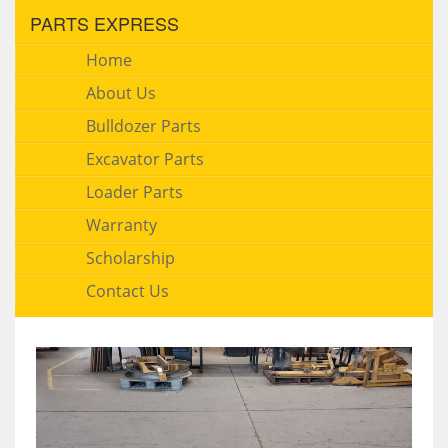
PARTS EXPRESS
Home
About Us
Bulldozer Parts
Excavator Parts
Loader Parts
Warranty
Scholarship
Contact Us