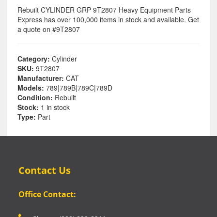
Rebuilt CYLINDER GRP 9T2807 Heavy Equipment Parts
Express has over 100,000 items in stock and available. Get
a quote on #9T2807
Category:
Cylinder
SKU:
9T2807
Manufacturer:
CAT
Models:
789|789B|789C|789D
Condition:
Rebuilt
Stock:
1 in stock
Type:
Part
Contact Us
Office Contact: