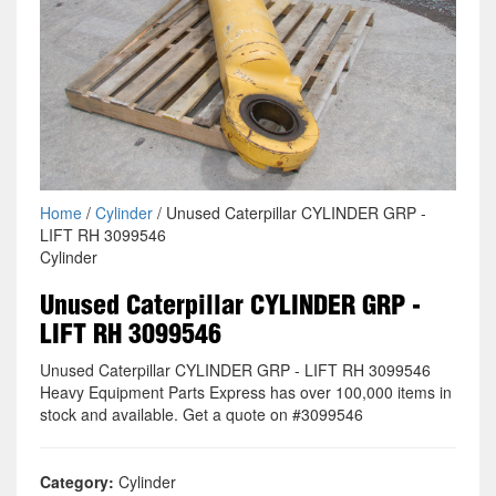
Home
/
Cylinder
/ Unused Caterpillar CYLINDER GRP -
LIFT RH 3099546
Cylinder
Unused Caterpillar CYLINDER GRP -
LIFT RH 3099546
Unused Caterpillar CYLINDER GRP - LIFT RH 3099546
Heavy Equipment Parts Express has over 100,000 items in
stock and available. Get a quote on #3099546
Category:
Cylinder