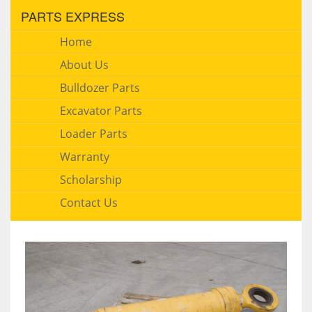
PARTS EXPRESS
Home
About Us
Bulldozer Parts
Excavator Parts
Loader Parts
Warranty
Scholarship
Contact Us