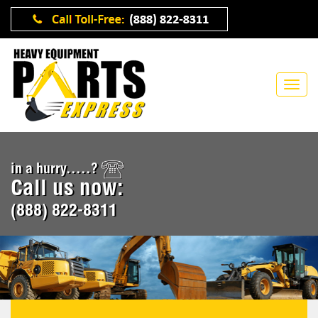
in a hurry.....?
Call us now:
(888) 822-8311