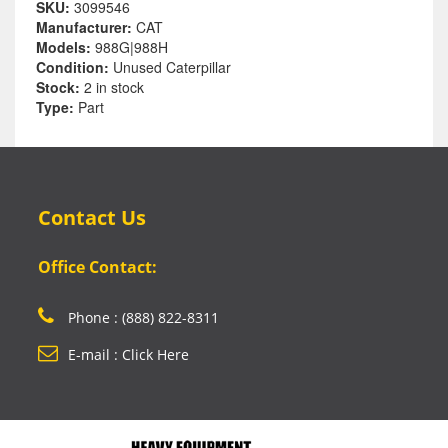
SKU:
3099546
Manufacturer:
CAT
Models:
988G|988H
Condition:
Unused Caterpillar
Stock:
2 in stock
Type:
Part
Contact Us
Office Contact:
Phone : (888) 822-8311
E-mail : Click Here