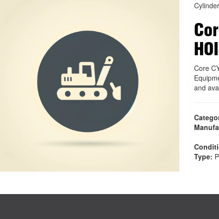
Cylinde
Cor
HOI
Core C
Equipme
and ava
Catego
Manufa
Condit
Type:
P