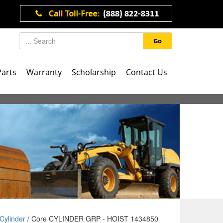
Go
Parts
Warranty
Scholarship
Contact Us
Cylinder
/ Core CYLINDER GRP - HOIST 1434850