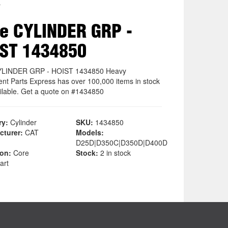
r
e CYLINDER GRP -
ST 1434850
YLINDER GRP - HOIST 1434850 Heavy
nt Parts Express has over 100,000 items in stock
ilable. Get a quote on #1434850
ry:
Cylinder
SKU:
1434850
cturer:
CAT
Models:
D25D|D350C|D350D|D400D
ion:
Core
Stock:
2 in stock
art