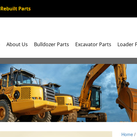
e
About Us
Bulldozer Parts
Excavator Parts
Loader 
Home
/