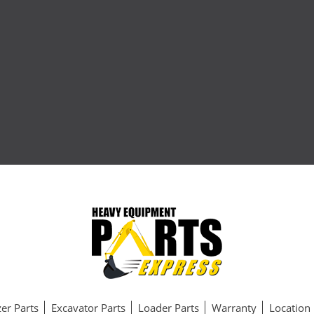
er Parts
Excavator Parts
Loader Parts
Warranty
Location