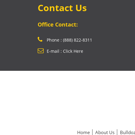
Contact Us
Office Contact:
Phone : (888) 822-8311
E-mail : Click Here
Home
About Us
Bulldoz