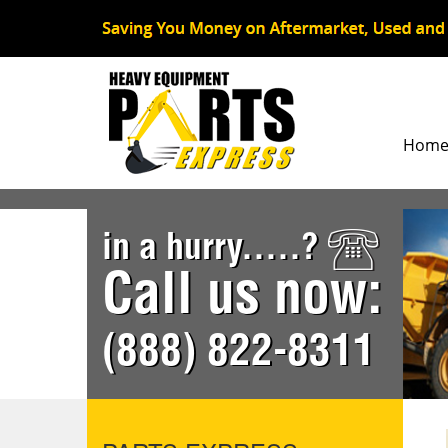
Hom
in a hurry.....?
Call us now:
(888) 822-8311