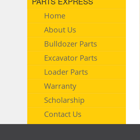
PARTS EXPRESS
Home
About Us
Bulldozer Parts
Excavator Parts
Loader Parts
Warranty
Scholarship
Contact Us