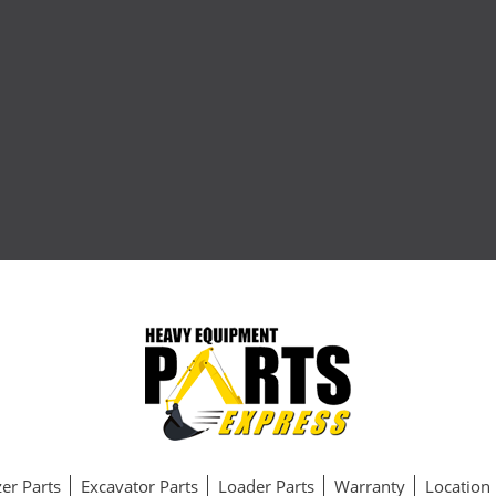
er Parts
Excavator Parts
Loader Parts
Warranty
Location