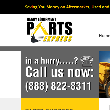
Hom
in a hurry.....?
Call us now:
(888) 822-8311