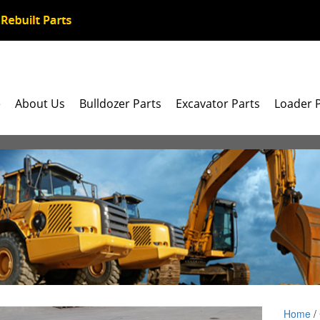
e
About Us
Bulldozer Parts
Excavator Parts
Loader 
Home
/