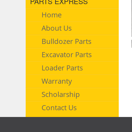
PARTS EXPRESS
Home
About Us
Bulldozer Parts
Excavator Parts
Loader Parts
Warranty
Scholarship
Contact Us