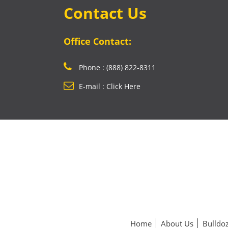
Contact Us
Office Contact:
Phone : (888) 822-8311
E-mail : Click Here
Home
About Us
Bulldoz