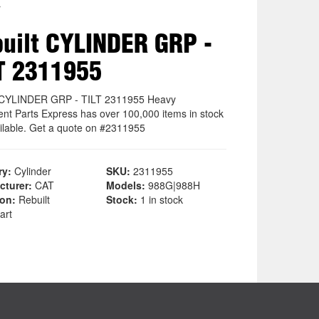
r
uilt CYLINDER GRP -
T 2311955
 CYLINDER GRP - TILT 2311955 Heavy
nt Parts Express has over 100,000 items in stock
ilable. Get a quote on #2311955
ry:
Cylinder
SKU:
2311955
cturer:
CAT
Models:
988G|988H
ion:
Rebuilt
Stock:
1 in stock
art