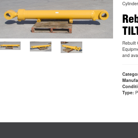
Cylinde
Reb
TIL
Rebuilt
Equipme
and ava
Catego
Manufa
Condit
Type:
P