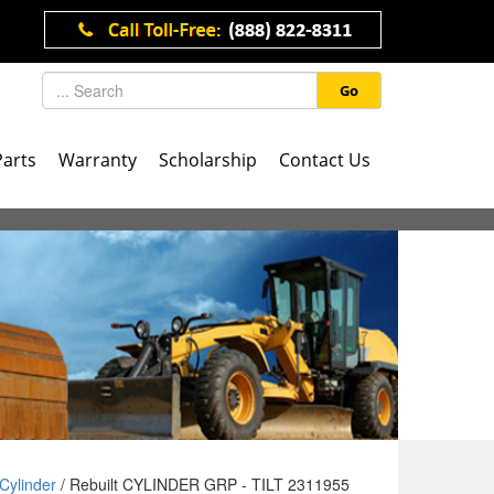
Go
Parts
Warranty
Scholarship
Contact Us
Cylinder
/ Rebuilt CYLINDER GRP - TILT 2311955