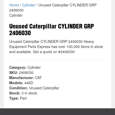
Home
/
Cylinder
/ Unused Caterpillar CYLINDER GRP
2406030
Cylinder
Unused Caterpillar CYLINDER GRP
2406030
Unused Caterpillar CYLINDER GRP 2406030 Heavy
Equipment Parts Express has over 100,000 items in stock
and available. Get a quote on #2406030
Category:
Cylinder
SKU:
2406030
Manufacturer:
CAT
Models:
446D
Condition:
Unused Caterpillar
Stock:
3 in stock
Type:
Part