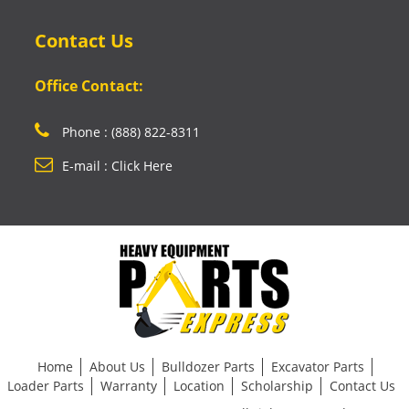
Contact Us
Office Contact:
Phone : (888) 822-8311
E-mail : Click Here
Home
About Us
Bulldozer Parts
Excavator Parts
Loader Parts
Warranty
Location
Scholarship
Contact Us