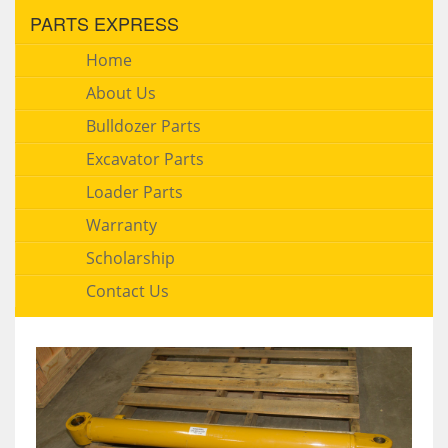
PARTS EXPRESS
Home
About Us
Bulldozer Parts
Excavator Parts
Loader Parts
Warranty
Scholarship
Contact Us