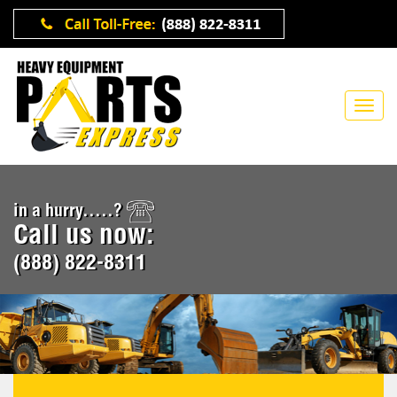
in a hurry.....?
Call us now:
(888) 822-8311