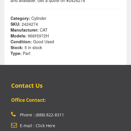
and available. Get a quote on #2424274
Category:
Cylinder
SKU:
2424274
Manufacturer:
CAT
Models:
966H|972H
Condition:
Good Used
Stock:
5 in stock
Type:
Part
Contact Us
Office Contact:
Phone : (888) 822-8311
E-mail : Click Here