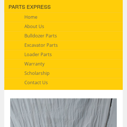
PARTS EXPRESS
Home
About Us
Bulldozer Parts
Excavator Parts
Loader Parts
Warranty
Scholarship
Contact Us