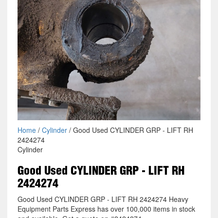
Home
/
Cylinder
/ Good Used CYLINDER GRP - LIFT RH
2424274
Cylinder
Good Used CYLINDER GRP - LIFT RH
2424274
Good Used CYLINDER GRP - LIFT RH 2424274 Heavy
Equipment Parts Express has over 100,000 items in stock