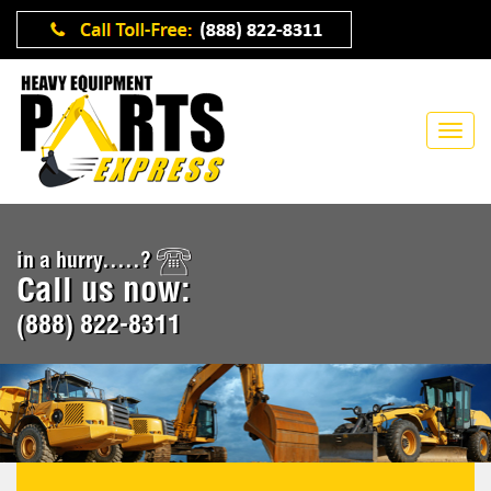
in a hurry.....?
Call us now:
(888) 822-8311