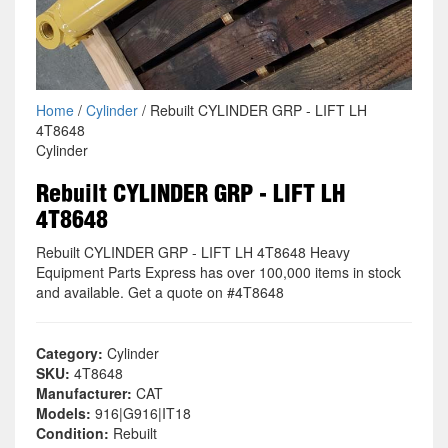
Home
/
Cylinder
/ Rebuilt CYLINDER GRP - LIFT LH
4T8648
Cylinder
Rebuilt CYLINDER GRP - LIFT LH
4T8648
Rebuilt CYLINDER GRP - LIFT LH 4T8648 Heavy
Equipment Parts Express has over 100,000 items in stock
and available. Get a quote on #4T8648
Category:
Cylinder
SKU:
4T8648
Manufacturer:
CAT
Models:
916|G916|IT18
Condition:
Rebuilt