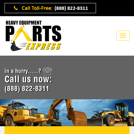
in a hurry.....?
Call us now:
(888) 822-8311