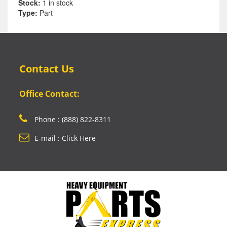
Stock:
1 in stock
Type:
Part
Contact Us
Office Contact:
Phone : (888) 822-8311
E-mail : Click Here