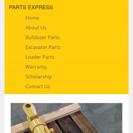
PARTS EXPRESS
Home
About Us
Bulldozer Parts
Excavator Parts
Loader Parts
Warranty
Scholarship
Contact Us