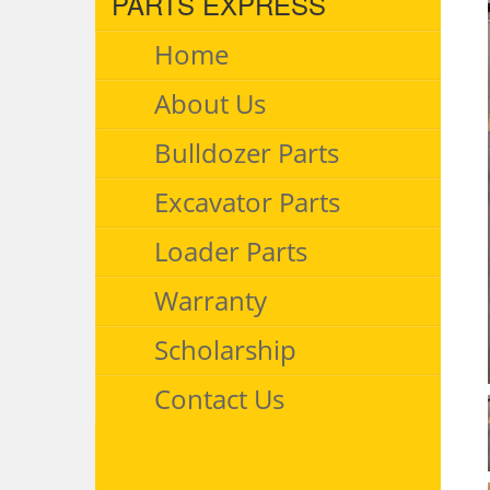
PARTS EXPRESS
Home
About Us
Bulldozer Parts
Excavator Parts
Loader Parts
Warranty
Scholarship
Contact Us