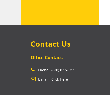
Contact Us
Office Contact:
Phone : (888) 822-8311
E-mail : Click Here