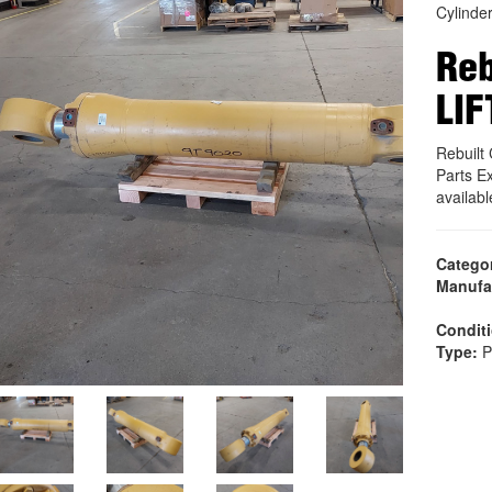
Cylinde
Reb
LIF
Rebuilt
Parts E
availab
Catego
Manufa
Condit
Type:
P