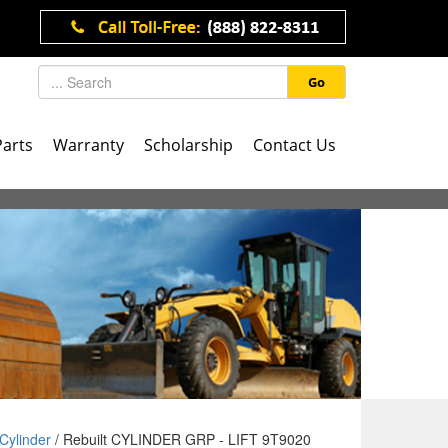
Go
Parts
Warranty
Scholarship
Contact Us
Cylinder
/ Rebuilt CYLINDER GRP - LIFT 9T9020