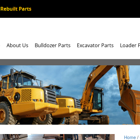
e
About Us
Bulldozer Parts
Excavator Parts
Loader 
Home
/