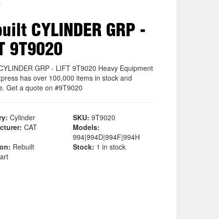
r
uilt CYLINDER GRP -
T 9T9020
 CYLINDER GRP - LIFT 9T9020 Heavy Equipment
xpress has over 100,000 items in stock and
le. Get a quote on #9T9020
ry:
Cylinder
SKU:
9T9020
cturer:
CAT
Models:
994|994D|994F|994H
ion:
Rebuilt
Stock:
1 in stock
art