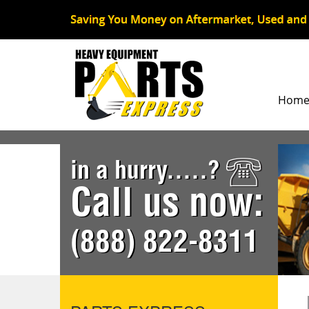
Hom
in a hurry.....?
Call us now:
(888) 822-8311