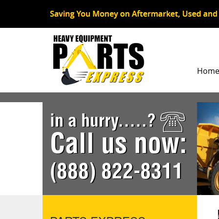
Hom
in a hurry.....?
Call us now:
(888) 822-8311