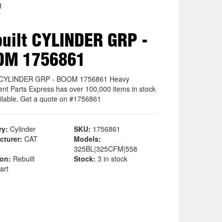
1
r
uilt CYLINDER GRP -
OM 1756861
t CYLINDER GRP - BOOM 1756861 Heavy
nt Parts Express has over 100,000 items in stock
ilable. Get a quote on #1756861
ry:
Cylinder
SKU:
1756861
cturer:
CAT
Models:
325BL|325CFM|558
ion:
Rebuilt
Stock:
3 in stock
art