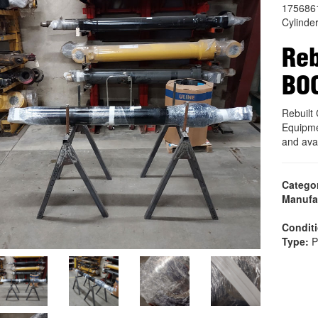
175686
Cylinde
Reb
BO
Rebuil
Equipme
and ava
Catego
Manufa
Condit
Type:
P