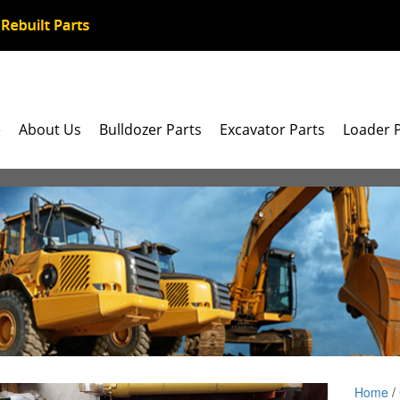
e
About Us
Bulldozer Parts
Excavator Parts
Loader 
Home
/