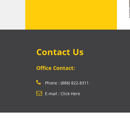
Contact Us
Office Contact:
Phone : (888) 822-8311
E-mail : Click Here