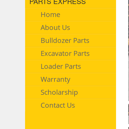
PARTS EXPRESS
Home
About Us
Bulldozer Parts
Excavator Parts
Loader Parts
Warranty
Scholarship
Contact Us