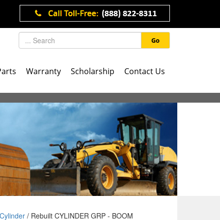
Go
Parts
Warranty
Scholarship
Contact Us
Cylinder
/ Rebuilt CYLINDER GRP - BOOM