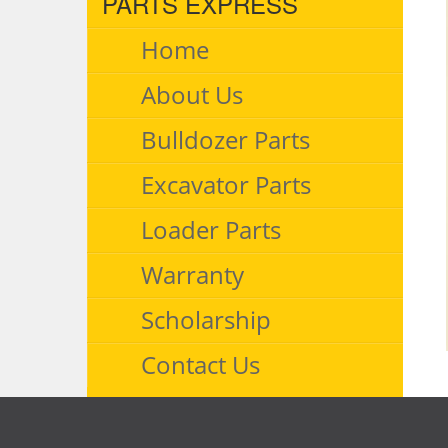
PARTS EXPRESS
Home
About Us
Bulldozer Parts
Excavator Parts
Loader Parts
Warranty
Scholarship
Contact Us