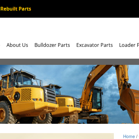
e
About Us
Bulldozer Parts
Excavator Parts
Loader 
Home
/