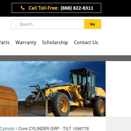
Go
Parts
Warranty
Scholarship
Contact Us
Cylinder
/ Core CYLINDER GRP - TILT 1096778