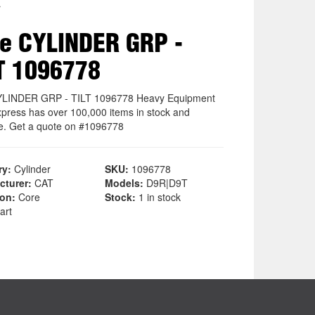
r
e CYLINDER GRP -
T 1096778
YLINDER GRP - TILT 1096778 Heavy Equipment
xpress has over 100,000 items in stock and
le. Get a quote on #1096778
ry:
Cylinder
SKU:
1096778
cturer:
CAT
Models:
D9R|D9T
ion:
Core
Stock:
1 in stock
art