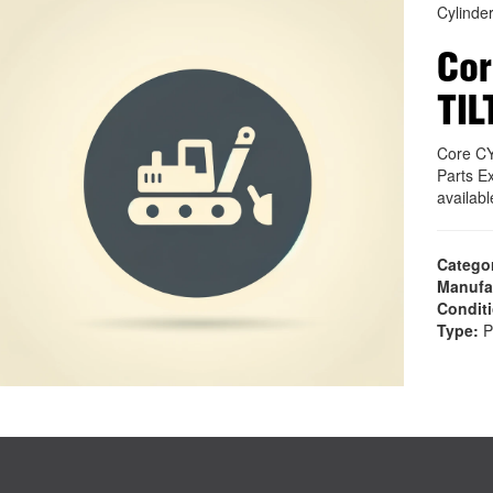
Cylinde
Cor
TIL
Core C
Parts E
availab
Catego
Manufa
Condit
Type:
P