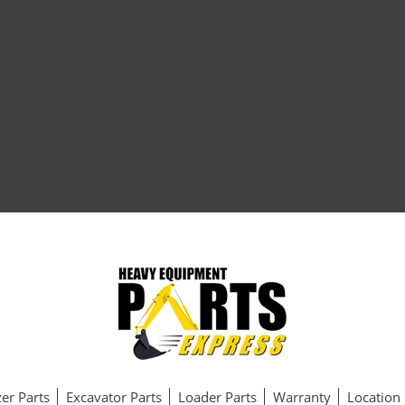
er Parts
Excavator Parts
Loader Parts
Warranty
Location