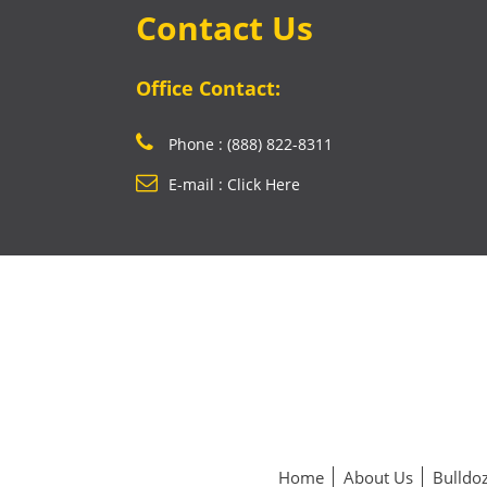
Contact Us
Office Contact:
Phone : (888) 822-8311
E-mail : Click Here
Home
About Us
Bulldoz