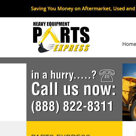
Hom
in a hurry.....?
Call us now:
(888) 822-8311