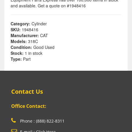
and available. Get a quote on #1948416
Category:
Cylinder
SKU:
1948416
Manufacturer:
CAT
Models:
318C
Condition:
Good Used
Stock:
1 in stock
Type:
Part
Contact Us
Office Contact:
Phone : (888) 822-8311
E-mail : Click Here