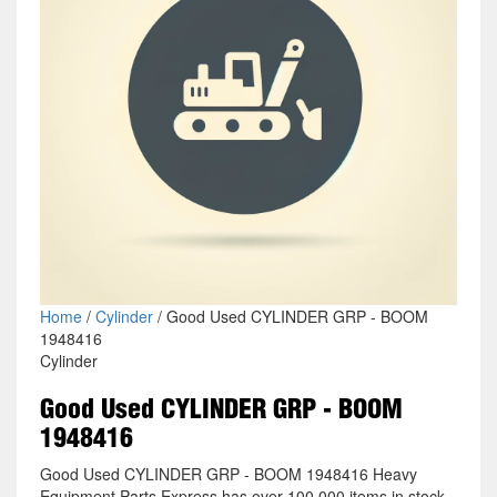
Home
/
Cylinder
/ Good Used CYLINDER GRP - BOOM
1948416
Cylinder
Good Used CYLINDER GRP - BOOM
1948416
Good Used CYLINDER GRP - BOOM 1948416 Heavy
Equipment Parts Express has over 100,000 items in stock