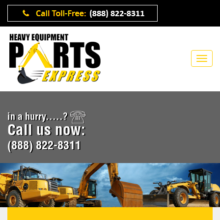
in a hurry.....?
Call us now:
(888) 822-8311