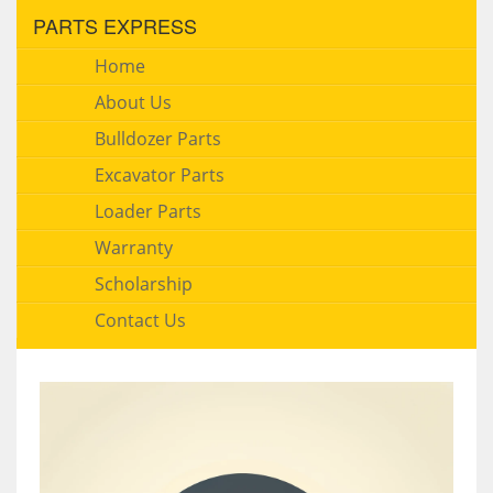
PARTS EXPRESS
Home
About Us
Bulldozer Parts
Excavator Parts
Loader Parts
Warranty
Scholarship
Contact Us