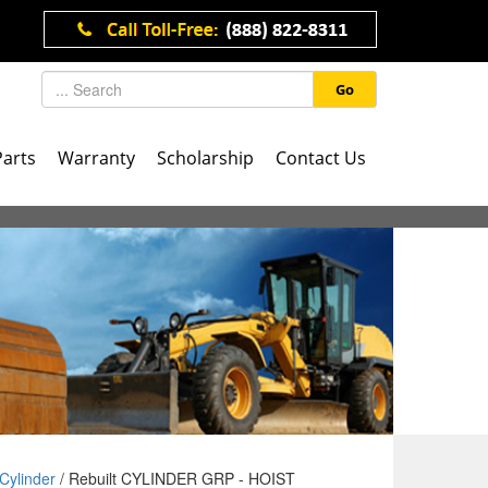
Go
Parts
Warranty
Scholarship
Contact Us
Cylinder
/ Rebuilt CYLINDER GRP - HOIST