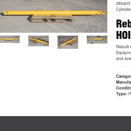
285403
Cylinde
Reb
HOI
Rebuil
Equipme
and ava
Catego
Manufa
Condit
Type:
P