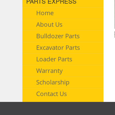
PARTS EXPRESS
Home
About Us
Bulldozer Parts
Excavator Parts
Loader Parts
Warranty
Scholarship
Contact Us