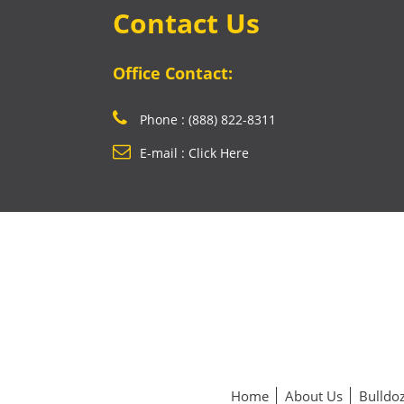
Contact Us
Office Contact:
Phone : (888) 822-8311
E-mail : Click Here
Home
About Us
Bulldoz