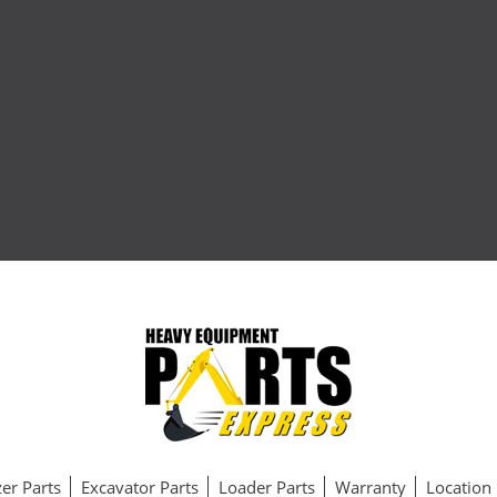
er Parts
Excavator Parts
Loader Parts
Warranty
Location