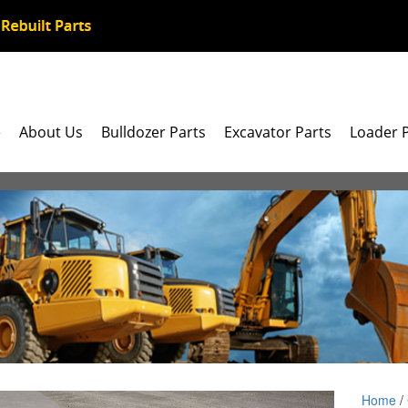
e
About Us
Bulldozer Parts
Excavator Parts
Loader 
Home
/