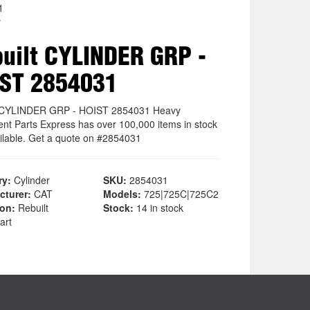
1
r
uilt CYLINDER GRP -
ST 2854031
t CYLINDER GRP - HOIST 2854031 Heavy
nt Parts Express has over 100,000 items in stock
ilable. Get a quote on #2854031
ry:
Cylinder
SKU:
2854031
cturer:
CAT
Models:
725|725C|725C2
ion:
Rebuilt
Stock:
14 in stock
art