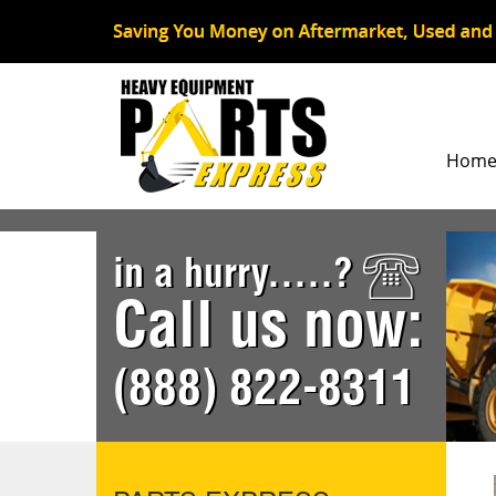
Hom
in a hurry.....?
Call us now:
(888) 822-8311