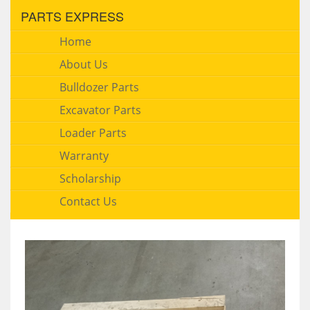
PARTS EXPRESS
Home
About Us
Bulldozer Parts
Excavator Parts
Loader Parts
Warranty
Scholarship
Contact Us