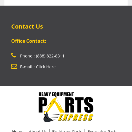
Contact Us
Office Contact:
Phone : (888) 822-8311
E-mail : Click Here
Home
About Us
Bulldozer Parts
Excavator Parts