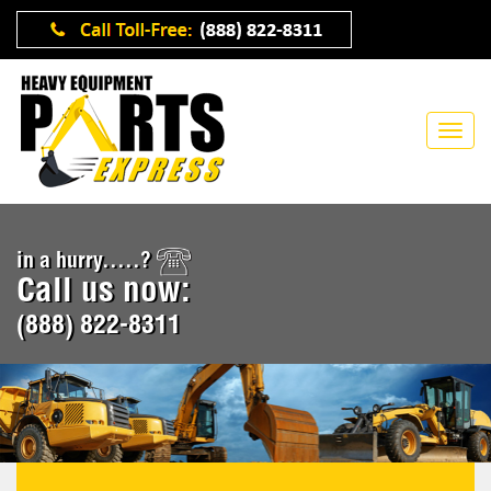
in a hurry.....?
Call us now:
(888) 822-8311