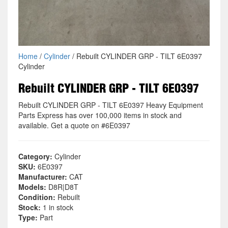
Home
/
Cylinder
/ Rebuilt CYLINDER GRP - TILT 6E0397
Cylinder
Rebuilt CYLINDER GRP - TILT 6E0397
Rebuilt CYLINDER GRP - TILT 6E0397 Heavy Equipment
Parts Express has over 100,000 items in stock and
available. Get a quote on #6E0397
Category:
Cylinder
SKU:
6E0397
Manufacturer:
CAT
Models:
D8R|D8T
Condition:
Rebuilt
Stock:
1 in stock
Type:
Part