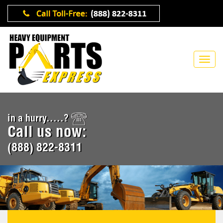
in a hurry.....?
Call us now:
(888) 822-8311