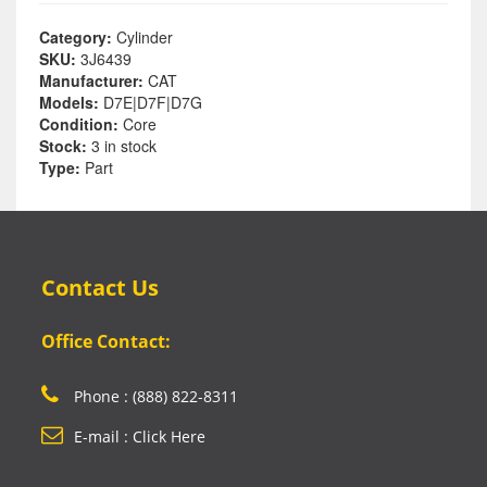
Category:
Cylinder
SKU:
3J6439
Manufacturer:
CAT
Models:
D7E|D7F|D7G
Condition:
Core
Stock:
3 in stock
Type:
Part
Contact Us
Office Contact:
Phone : (888) 822-8311
E-mail : Click Here