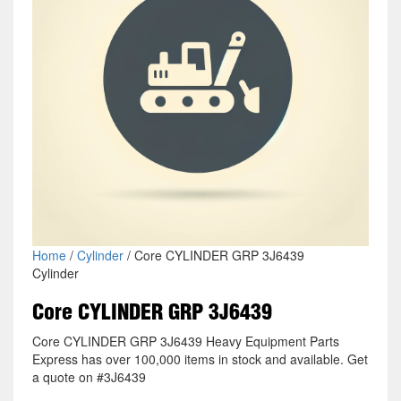
Home
/
Cylinder
/ Core CYLINDER GRP 3J6439
Cylinder
Core CYLINDER GRP 3J6439
Core CYLINDER GRP 3J6439 Heavy Equipment Parts
Express has over 100,000 items in stock and available. Get
a quote on #3J6439