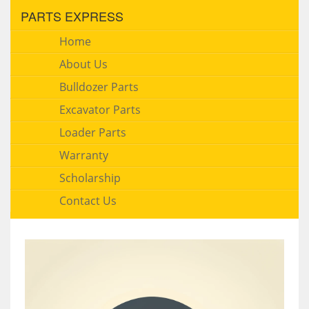
PARTS EXPRESS
Home
About Us
Bulldozer Parts
Excavator Parts
Loader Parts
Warranty
Scholarship
Contact Us