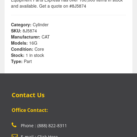
and available. Get a quote on #8J5874
Category:
Cylinder
SKU:
8J5874
Manufacturer:
CAT
Models:
16G
Condition:
Core
Stock:
1 in stock
Type:
Part
Contact Us
Office Contact:
Phone : (888) 822-8311
E-mail : Click Here