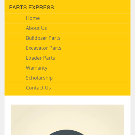
PARTS EXPRESS
Home
About Us
Bulldozer Parts
Excavator Parts
Loader Parts
Warranty
Scholarship
Contact Us