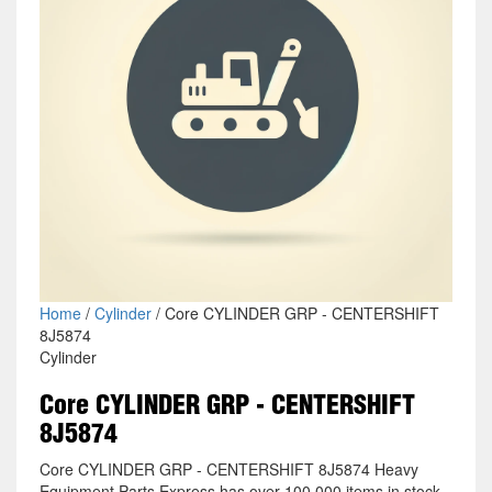
Home
/
Cylinder
/ Core CYLINDER GRP - CENTERSHIFT
8J5874
Cylinder
Core CYLINDER GRP - CENTERSHIFT
8J5874
Core CYLINDER GRP - CENTERSHIFT 8J5874 Heavy
Equipment Parts Express has over 100,000 items in stock