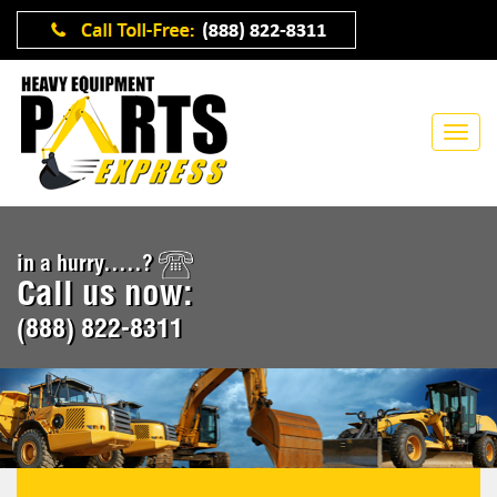
in a hurry.....?
Call us now:
(888) 822-8311