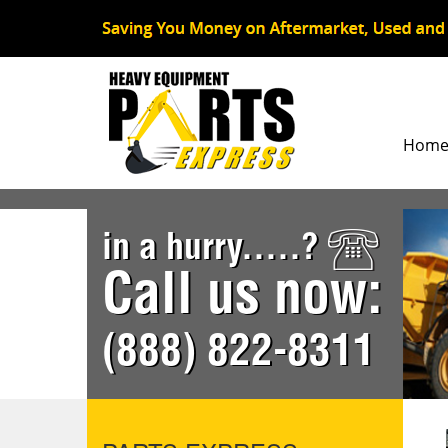
Hom
in a hurry.....?
Call us now:
(888) 822-8311