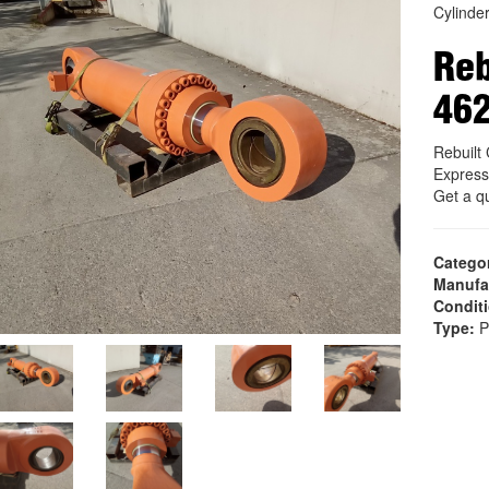
Cylinde
Reb
46
Rebuil
Express
Get a q
Catego
Manufa
Condit
Type:
P