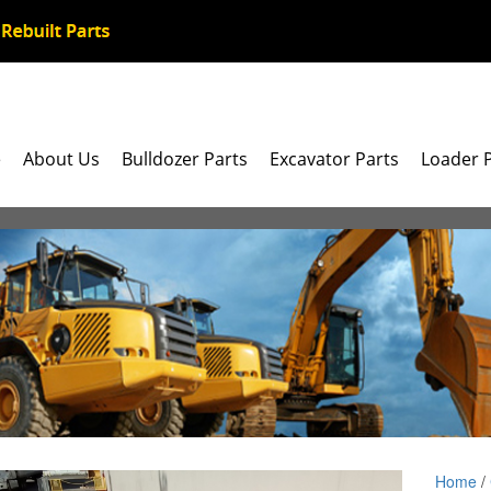
e
About Us
Bulldozer Parts
Excavator Parts
Loader 
Home
/