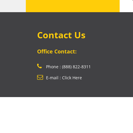
Contact Us
Office Contact:
Phone : (888) 822-8311
E-mail : Click Here