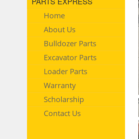
PARTS EXPRESS
Home
About Us
Bulldozer Parts
Excavator Parts
Loader Parts
Warranty
Scholarship
Contact Us