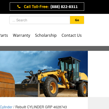
Go
Parts
Warranty
Scholarship
Contact Us
Cylinder
/ Rebuilt CYLINDER GRP 4628743