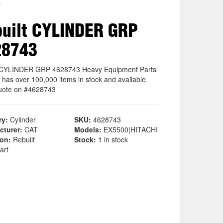
r
uilt CYLINDER GRP
28743
t CYLINDER GRP 4628743 Heavy Equipment Parts
 has over 100,000 items in stock and available.
uote on #4628743
ry:
Cylinder
SKU:
4628743
cturer:
CAT
Models:
EX5500|HITACHI
ion:
Rebuilt
Stock:
1 in stock
art