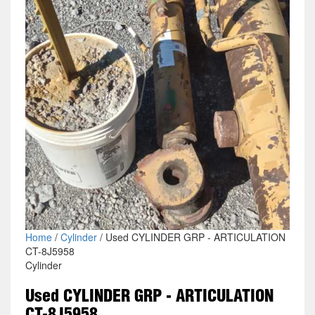
Home
/
Cylinder
/ Used CYLINDER GRP - ARTICULATION
CT-8J5958
Cylinder
Used CYLINDER GRP - ARTICULATION
CT-8J5958