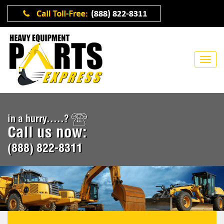
in a hurry.....?
Call us now:
(888) 822-8311