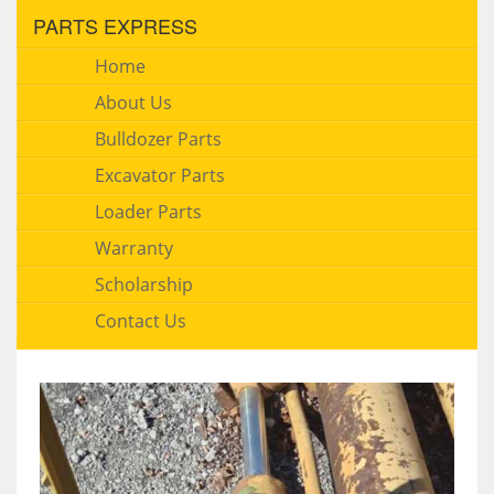
PARTS EXPRESS
Home
About Us
Bulldozer Parts
Excavator Parts
Loader Parts
Warranty
Scholarship
Contact Us