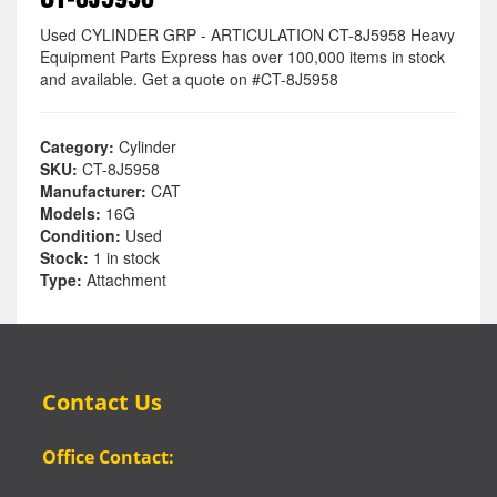
Used CYLINDER GRP - ARTICULATION CT-8J5958 Heavy
Equipment Parts Express has over 100,000 items in stock
and available. Get a quote on #CT-8J5958
Category:
Cylinder
SKU:
CT-8J5958
Manufacturer:
CAT
Models:
16G
Condition:
Used
Stock:
1 in stock
Type:
Attachment
Contact Us
Office Contact: