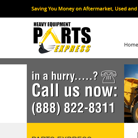
Hom
in a hurry.....?
Call us now:
(888) 822-8311