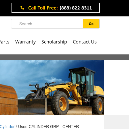
Go
Parts
Warranty
Scholarship
Contact Us
Cylinder
/ Used CYLINDER GRP - CENTER