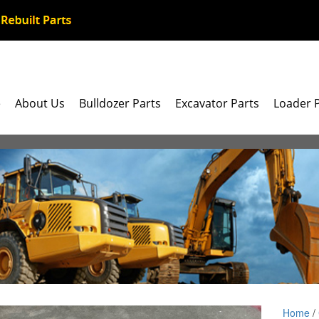
e
About Us
Bulldozer Parts
Excavator Parts
Loader 
Home
/