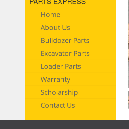
PARTS EXPRESS
Home
About Us
Bulldozer Parts
Excavator Parts
Loader Parts
Warranty
Scholarship
Contact Us