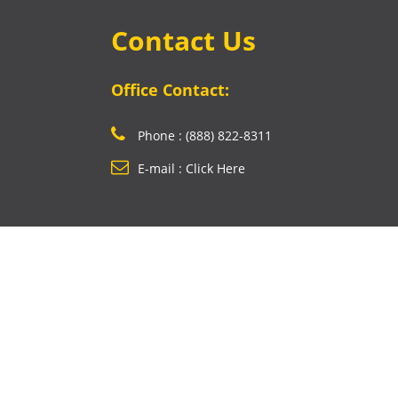
Contact Us
Office Contact:
Phone : (888) 822-8311
E-mail : Click Here