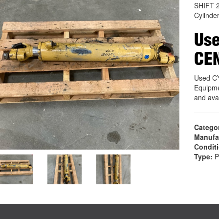
SHIFT 
Cylinde
Use
CE
Used C
Equipme
and ava
Catego
Manufa
Condit
Type:
P