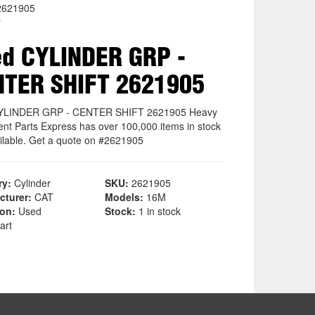
2621905
r
d CYLINDER GRP -
NTER SHIFT 2621905
YLINDER GRP - CENTER SHIFT 2621905 Heavy
nt Parts Express has over 100,000 items in stock
ilable. Get a quote on #2621905
ry:
Cylinder
SKU:
2621905
cturer:
CAT
Models:
16M
ion:
Used
Stock:
1 in stock
art