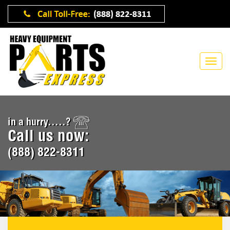
in a hurry.....?
Call us now:
(888) 822-8311