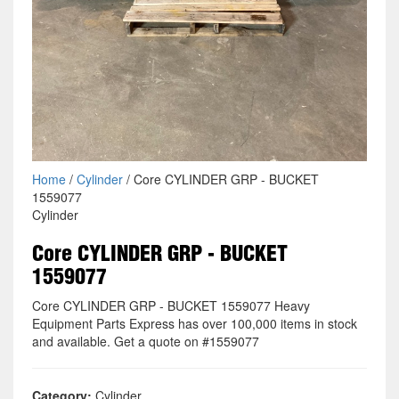
Home
/
Cylinder
/ Core CYLINDER GRP - BUCKET
1559077
Cylinder
Core CYLINDER GRP - BUCKET
1559077
Core CYLINDER GRP - BUCKET 1559077 Heavy
Equipment Parts Express has over 100,000 items in stock
and available. Get a quote on #1559077
Category:
Cylinder