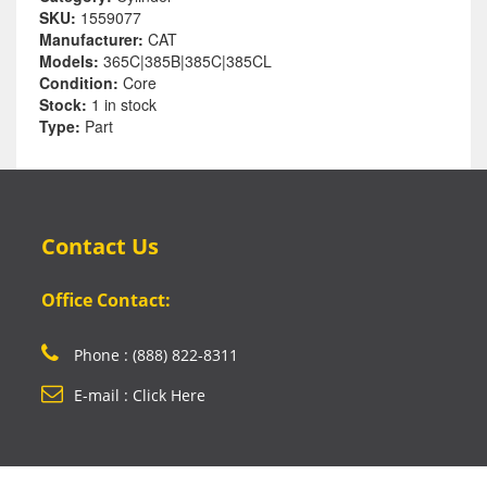
SKU:
1559077
Manufacturer:
CAT
Models:
365C|385B|385C|385CL
Condition:
Core
Stock:
1 in stock
Type:
Part
Contact Us
Office Contact:
Phone : (888) 822-8311
E-mail : Click Here