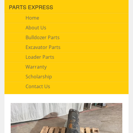
PARTS EXPRESS
Home
About Us
Bulldozer Parts
Excavator Parts
Loader Parts
Warranty
Scholarship
Contact Us