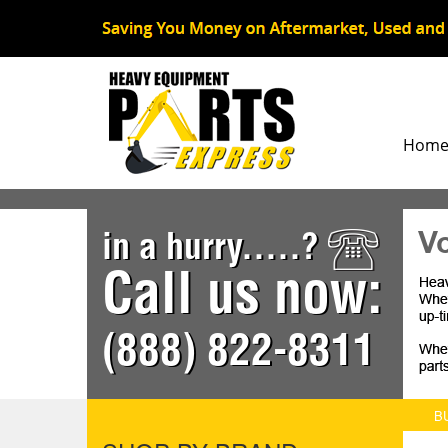
Hom
Vo
in a hurry.....?
Call us now:
(888) 822-8311
B