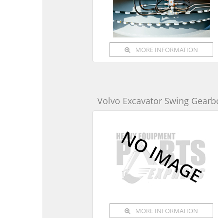
MORE INFORMATION
Volvo Excavator Swing Gearb
MORE INFORMATION