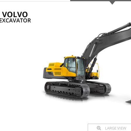
LARGE VIEW