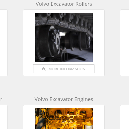
Volvo Excavator Rollers
MORE INFORMATION
r
Volvo Excavator Engines