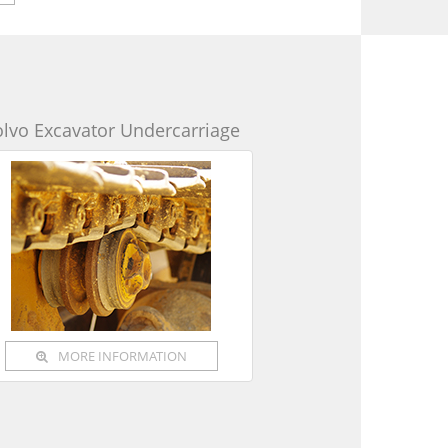
olvo Excavator Undercarriage
MORE INFORMATION