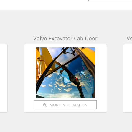
Volvo Excavator Cab Door
V
MORE INFORMATION