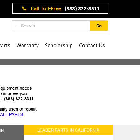
Go
Parts
Warranty
Scholarship
Contact Us
LOADER PARTS IN CALIFORNIA
IN