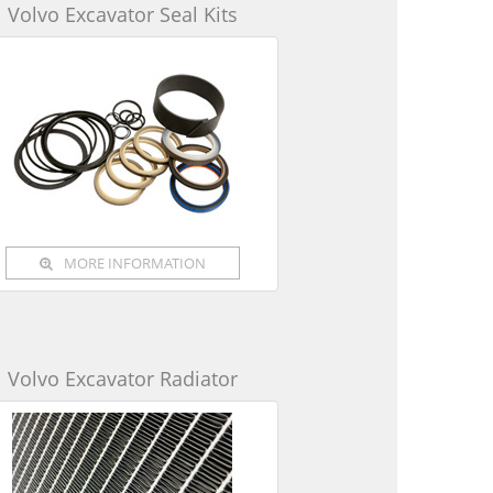
Volvo Excavator Seal Kits
MORE INFORMATION
Volvo Excavator Radiator