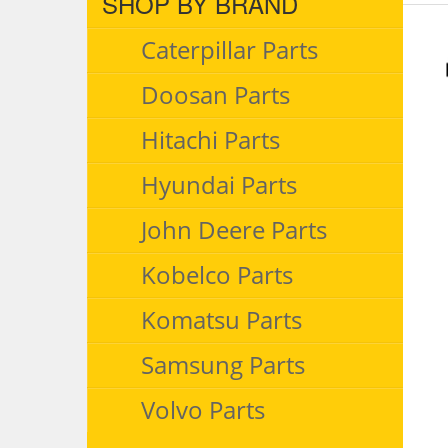
SHOP BY BRAND
Caterpillar Parts
Doosan Parts
Hitachi Parts
Hyundai Parts
John Deere Parts
Kobelco Parts
Komatsu Parts
Samsung Parts
Volvo Parts