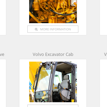
MORE INFORMATION
lve
Volvo Excavator Cab
V