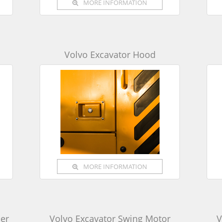
MORE INFORMATION
Volvo Excavator Hood
MORE INFORMATION
der
Volvo Excavator Swing Motor
V