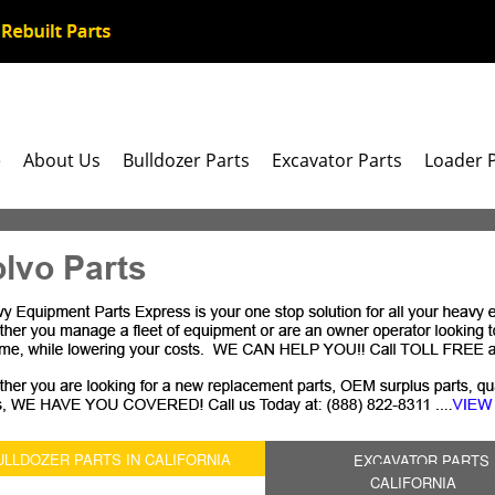
e
About Us
Bulldozer Parts
Excavator Parts
Loader 
lvo Parts
ULLDOZER PARTS IN CALIFORNIA
EXCAVATOR PARTS 
CALIFORNIA