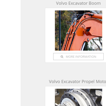
Volvo Excavator Boom
MORE INFORMATION
Volvo Excavator Propel Moto