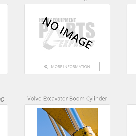
MORE INFORMATION
ng
Volvo Excavator Boom Cylinder