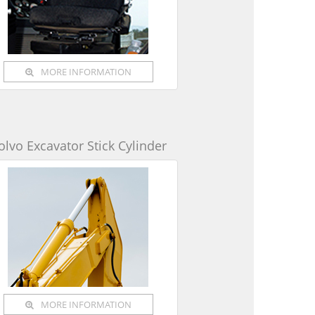
MORE INFORMATION
olvo Excavator Stick Cylinder
MORE INFORMATION