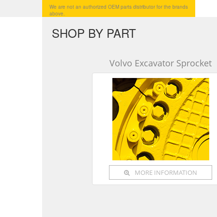
We are not an authorized OEM parts distributor for the brands
above.
SHOP BY PART
Volvo Excavator Sprocket
MORE INFORMATION