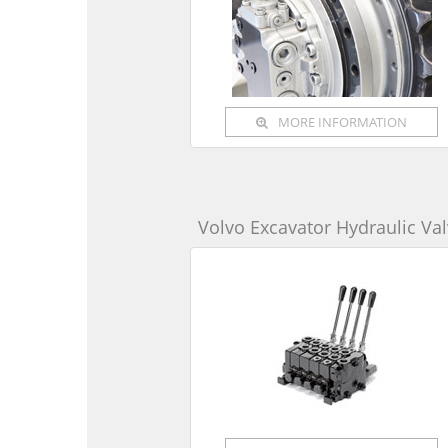
MORE INFORMATION
Volvo Excavator Hydraulic Va