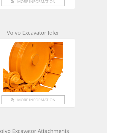
MORE INFORMATION
Volvo Excavator Idler
MORE INFORMATION
olvo Excavator Attachments