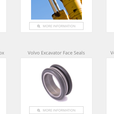
MORE INFORMATION
ox
Volvo Excavator Face Seals
V
MORE INFORMATION