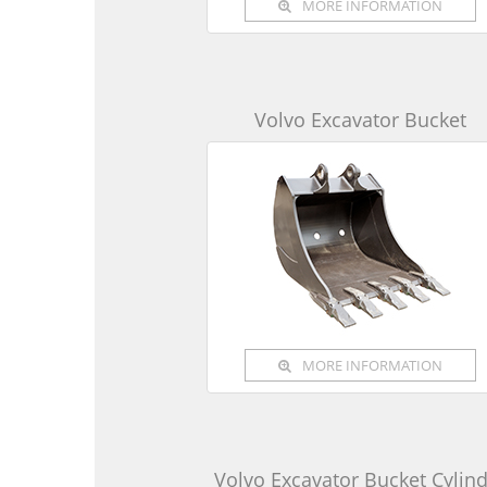
MORE INFORMATION
Volvo Excavator Bucket
MORE INFORMATION
Volvo Excavator Bucket Cylin