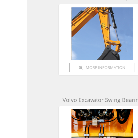
MORE INFORMATION
Volvo Excavator Swing Beari