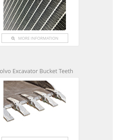
MORE INFORMATION
olvo Excavator Bucket Teeth