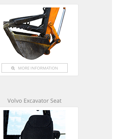
MORE INFORMATION
Volvo Excavator Seat