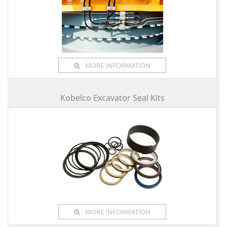
MORE INFORMATION
Kobelco Excavator Seal Kits
MORE INFORMATION