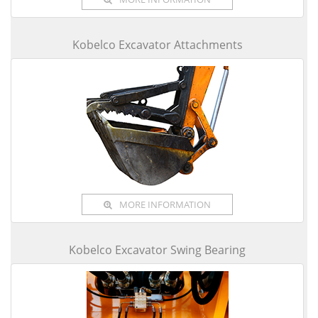
Kobelco Excavator Attachments
MORE INFORMATION
Kobelco Excavator Swing Bearing