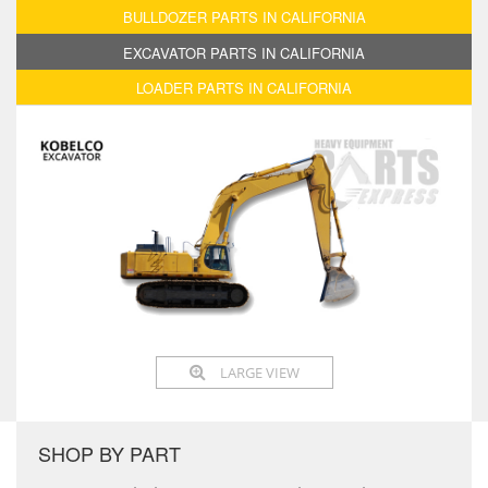
BULLDOZER PARTS IN CALIFORNIA
EXCAVATOR PARTS IN CALIFORNIA
LOADER PARTS IN CALIFORNIA
LARGE VIEW
SHOP BY PART