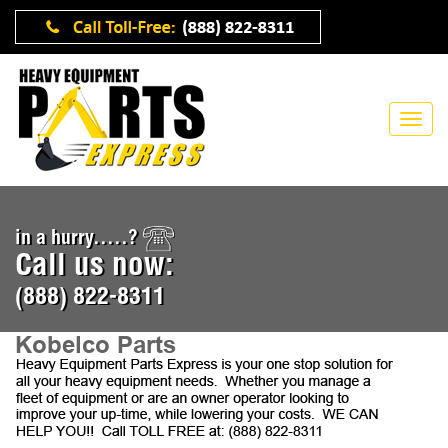
in a hurry.....?
Call us now:
(888) 822-8311
Kobelco Parts