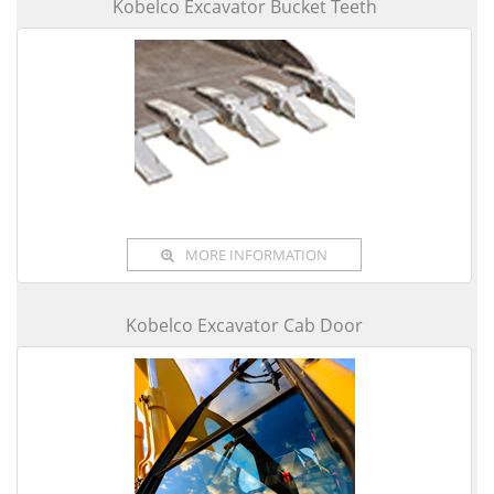
Kobelco Excavator Bucket Teeth
MORE INFORMATION
Kobelco Excavator Cab Door