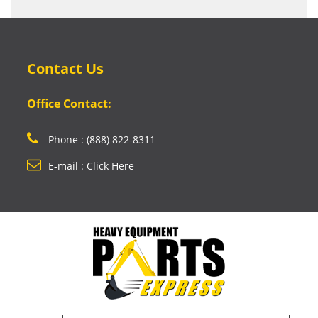
Contact Us
Office Contact:
Phone : (888) 822-8311
E-mail : Click Here