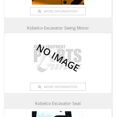
MORE INFORMATION
Kobelco Excavator Swing Motor
MORE INFORMATION
Kobelco Excavator Seat