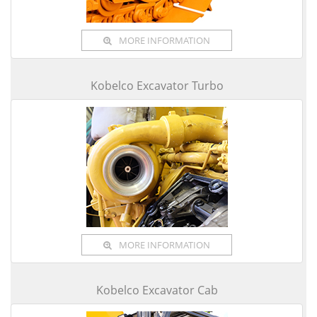
MORE INFORMATION
Kobelco Excavator Turbo
MORE INFORMATION
Kobelco Excavator Cab