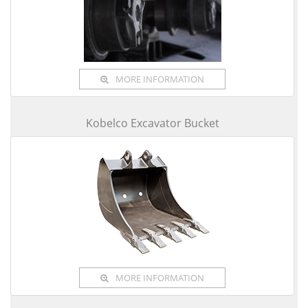
MORE INFORMATION
Kobelco Excavator Bucket
MORE INFORMATION