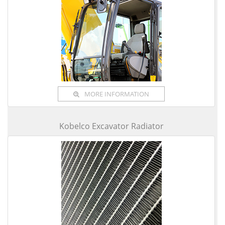
MORE INFORMATION
Kobelco Excavator Radiator