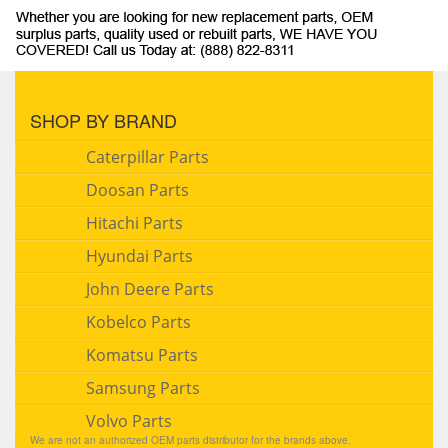
SHOP BY BRAND
Caterpillar Parts
Doosan Parts
Hitachi Parts
Hyundai Parts
John Deere Parts
Kobelco Parts
Komatsu Parts
Samsung Parts
Volvo Parts
We are not an authorized OEM parts distributor for the brands above.