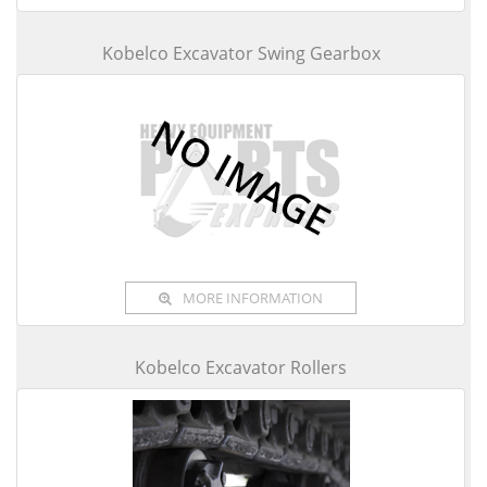
Kobelco Excavator Swing Gearbox
MORE INFORMATION
Kobelco Excavator Rollers