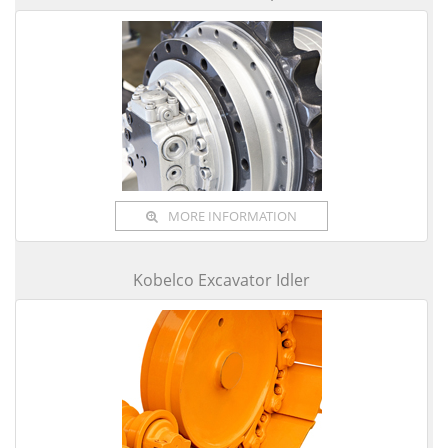
MORE INFORMATION
Kobelco Excavator Idler