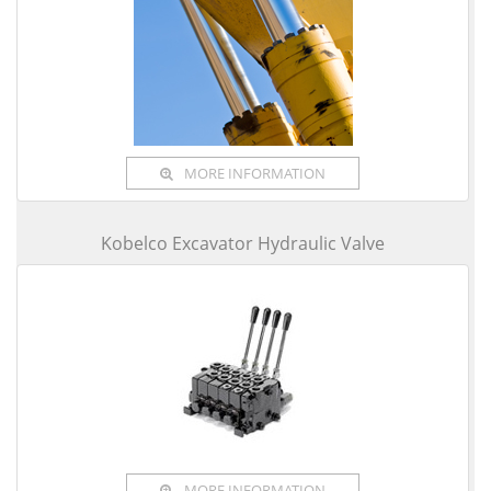
MORE INFORMATION
Kobelco Excavator Hydraulic Valve
MORE INFORMATION