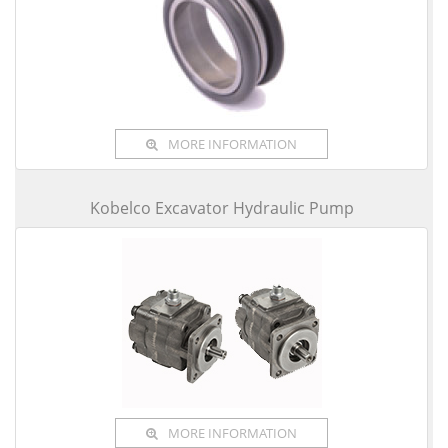
MORE INFORMATION
Kobelco Excavator Hydraulic Pump
MORE INFORMATION