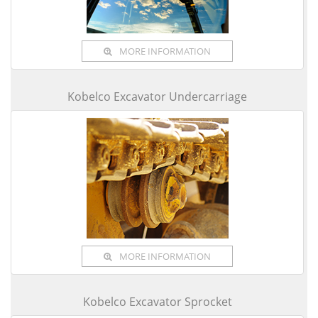
MORE INFORMATION
Kobelco Excavator Undercarriage
MORE INFORMATION
Kobelco Excavator Sprocket