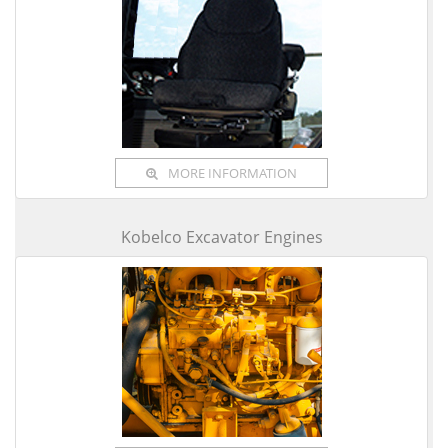
MORE INFORMATION
Kobelco Excavator Engines