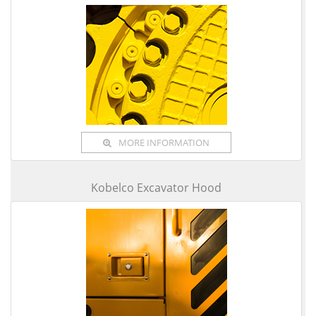
MORE INFORMATION
Kobelco Excavator Hood