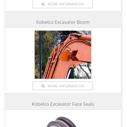
MORE INFORMATION
Kobelco Excavator Boom
MORE INFORMATION
Kobelco Excavator Face Seals