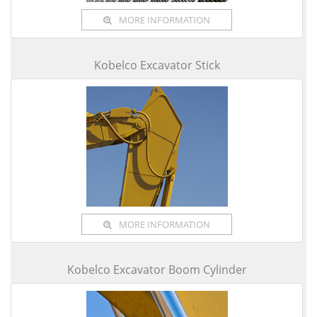
MORE INFORMATION
Kobelco Excavator Stick
MORE INFORMATION
Kobelco Excavator Boom Cylinder