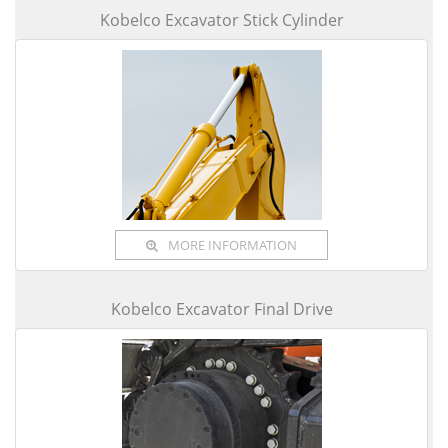
Kobelco Excavator Stick Cylinder
MORE INFORMATION
Kobelco Excavator Final Drive