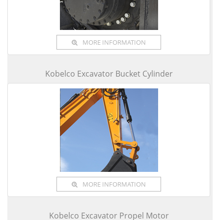
MORE INFORMATION
Kobelco Excavator Bucket Cylinder
MORE INFORMATION
Kobelco Excavator Propel Motor