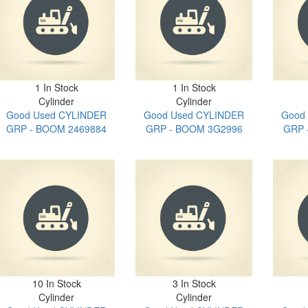
1 In Stock
1 In Stock
Cylinder
Cylinder
Good Used CYLINDER
Good Used CYLINDER
Good
GRP - BOOM 2469884
GRP - BOOM 3G2996
GRP 
10 In Stock
3 In Stock
Cylinder
Cylinder