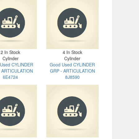
2 In Stock
4 In Stock
Cylinder
Cylinder
 Used CYLINDER
Good Used CYLINDER
- ARTICULATION
GRP - ARTICULATION
6E4724
8J8590