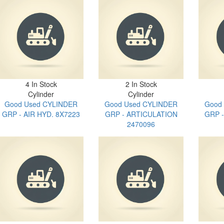
4 In Stock
2 In Stock
Cylinder
Cylinder
Good Used CYLINDER
Good Used CYLINDER
Good
GRP - AIR HYD. 8X7223
GRP - ARTICULATION
GRP 
2470096