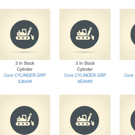
3 In Stock
3 In Stock
Cylinder
Cylinder
Core CYLINDER GRP
Core CYLINDER GRP
Core
3J6439
6E0089