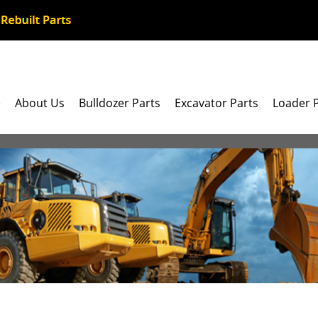
e
About Us
Bulldozer Parts
Excavator Parts
Loader 