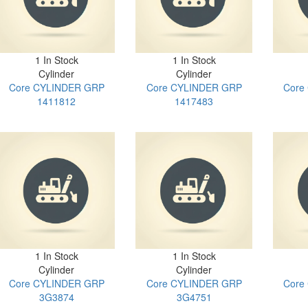
1 In Stock
1 In Stock
Cylinder
Cylinder
Core CYLINDER GRP
Core CYLINDER GRP
Core
1411812
1417483
1 In Stock
1 In Stock
Cylinder
Cylinder
Core CYLINDER GRP
Core CYLINDER GRP
Core
3G3874
3G4751