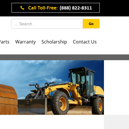
Go
Parts
Warranty
Scholarship
Contact Us