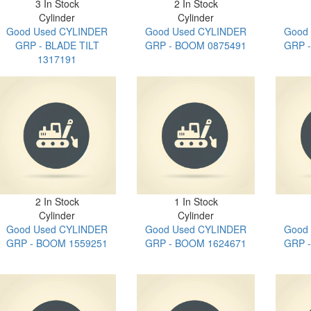
3 In Stock
2 In Stock
Cylinder
Cylinder
Good Used CYLINDER
Good Used CYLINDER
Good
GRP - BLADE TILT
GRP - BOOM 0875491
GRP 
1317191
2 In Stock
1 In Stock
Cylinder
Cylinder
Good Used CYLINDER
Good Used CYLINDER
Good
GRP - BOOM 1559251
GRP - BOOM 1624671
GRP 