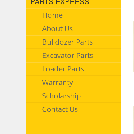
PARTS EXPRESS
Home
About Us
Bulldozer Parts
Excavator Parts
Loader Parts
Warranty
Scholarship
Contact Us