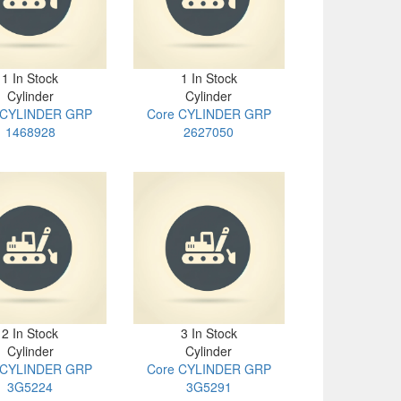
1 In Stock
1 In Stock
Cylinder
Cylinder
 CYLINDER GRP
Core CYLINDER GRP
1468928
2627050
2 In Stock
3 In Stock
Cylinder
Cylinder
 CYLINDER GRP
Core CYLINDER GRP
3G5224
3G5291