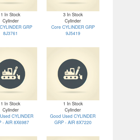
1 In Stock
3 In Stock
Cylinder
Cylinder
 CYLINDER GRP
Core CYLINDER GRP
8J3761
9J5419
1 In Stock
1 In Stock
Cylinder
Cylinder
 Used CYLINDER
Good Used CYLINDER
 - AIR 8X6987
GRP - AIR 8X7220