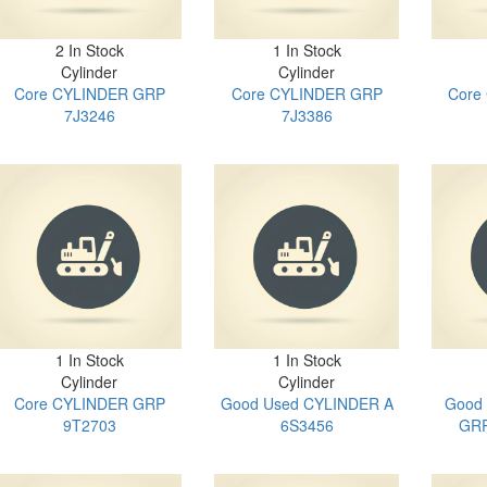
2 In Stock
1 In Stock
Cylinder
Cylinder
Core CYLINDER GRP
Core CYLINDER GRP
Core
7J3246
7J3386
1 In Stock
1 In Stock
Cylinder
Cylinder
Core CYLINDER GRP
Good Used CYLINDER A
Good
9T2703
6S3456
GRP