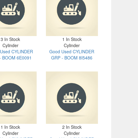
3 In Stock
1 In Stock
Cylinder
Cylinder
 Used CYLINDER
Good Used CYLINDER
- BOOM 6E0091
GRP - BOOM 8I5486
1 In Stock
2 In Stock
Cylinder
Cylinder