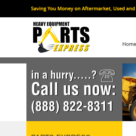
Hom
in a hurry.....?
Call us now:
(888) 822-8311