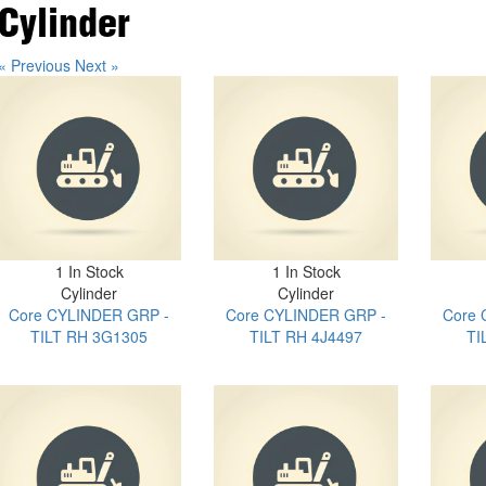
Cylinder
« Previous
Next »
1 In Stock
1 In Stock
Cylinder
Cylinder
Core CYLINDER GRP -
Core CYLINDER GRP -
Core 
TILT RH 3G1305
TILT RH 4J4497
TI