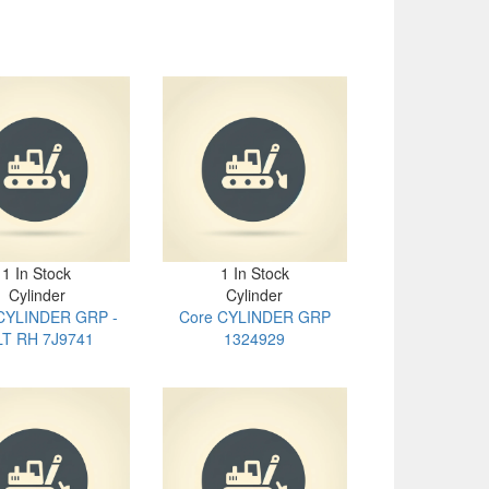
1 In Stock
1 In Stock
Cylinder
Cylinder
CYLINDER GRP -
Core CYLINDER GRP
LT RH 7J9741
1324929