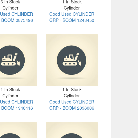
6 In Stock
1 In Stock
Cylinder
Cylinder
 Used CYLINDER
Good Used CYLINDER
- BOOM 0875496
GRP - BOOM 1248450
1 In Stock
1 In Stock
Cylinder
Cylinder
 Used CYLINDER
Good Used CYLINDER
- BOOM 1948416
GRP - BOOM 2096006