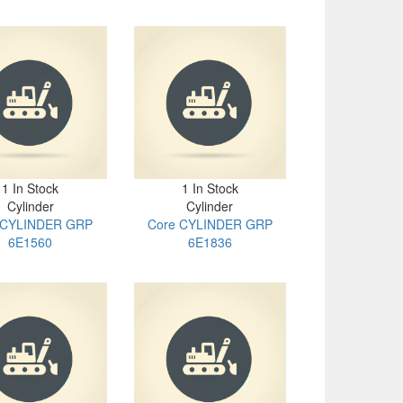
1 In Stock
1 In Stock
Cylinder
Cylinder
 CYLINDER GRP
Core CYLINDER GRP
6E1560
6E1836