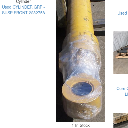
Cylinder
Used CYLINDER GRP -
SUSP FRONT 2282758
Used
Core 
L
1 In Stock