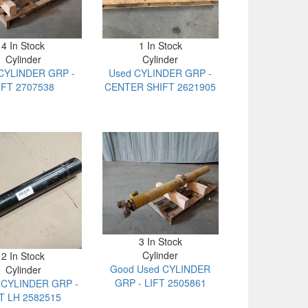
4 In Stock
1 In Stock
Cylinder
Cylinder
CYLINDER GRP -
Used CYLINDER GRP -
IFT 2707538
CENTER SHIFT 2621905
3 In Stock
Cylinder
2 In Stock
Good Used CYLINDER
Cylinder
GRP - LIFT 2505861
t CYLINDER GRP -
LT LH 2582515