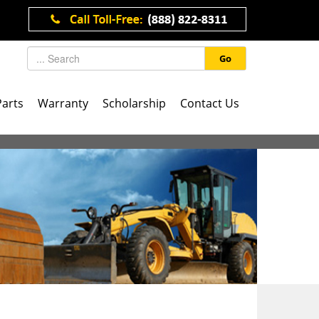
Go
Parts
Warranty
Scholarship
Contact Us