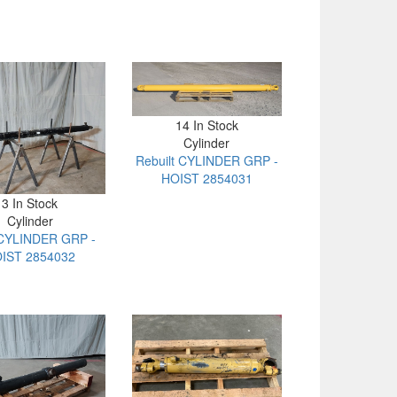
14 In Stock
Cylinder
Rebuilt CYLINDER GRP -
HOIST 2854031
3 In Stock
Cylinder
CYLINDER GRP -
IST 2854032