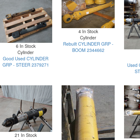
4 In Stock
Cylinder
Rebuilt CYLINDER GRP -
6 In Stock
BOOM 2344662
Cylinder
Good Used CYLINDER
GRP - STEER 2379271
Used 
ST
21 In Stock