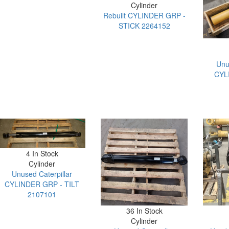
Cylinder
Rebuilt CYLINDER GRP -
STICK 2264152
Unu
CYL
4 In Stock
Cylinder
Unused Caterpillar
CYLINDER GRP - TILT
2107101
36 In Stock
Cylinder