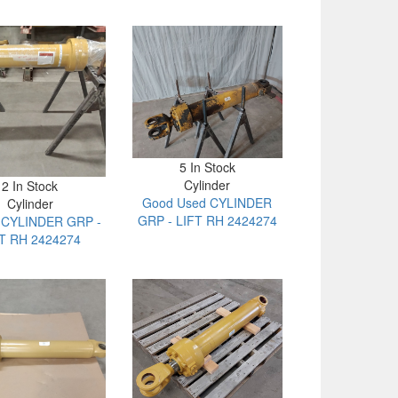
5 In Stock
Cylinder
2 In Stock
Good Used CYLINDER
Cylinder
GRP - LIFT RH 2424274
t CYLINDER GRP -
T RH 2424274