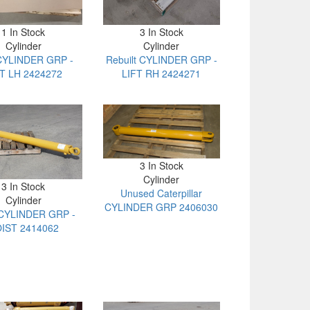
1 In Stock
3 In Stock
Cylinder
Cylinder
CYLINDER GRP -
Rebuilt CYLINDER GRP -
FT LH 2424272
LIFT RH 2424271
3 In Stock
Cylinder
3 In Stock
Unused Caterpillar
Cylinder
CYLINDER GRP 2406030
CYLINDER GRP -
IST 2414062