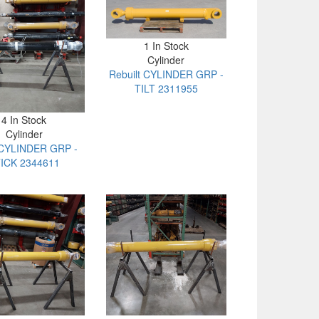
1 In Stock
Cylinder
Rebuilt CYLINDER GRP -
TILT 2311955
4 In Stock
Cylinder
CYLINDER GRP -
ICK 2344611