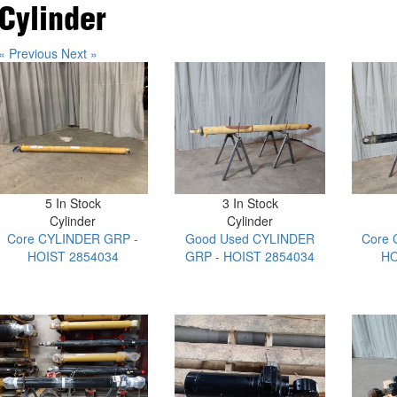
Cylinder
« Previous
Next »
5 In Stock
3 In Stock
Cylinder
Cylinder
Core CYLINDER GRP -
Good Used CYLINDER
Core 
HOIST 2854034
GRP - HOIST 2854034
HO