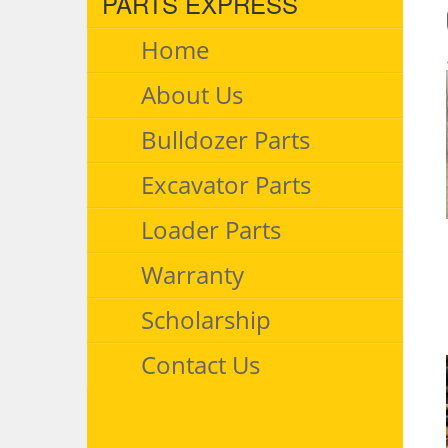
PARTS EXPRESS
Home
About Us
Bulldozer Parts
Excavator Parts
Loader Parts
Warranty
Scholarship
Contact Us