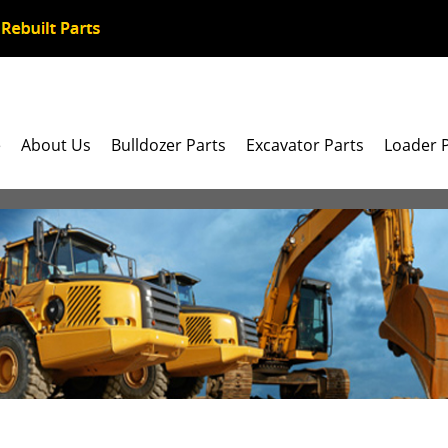
e
About Us
Bulldozer Parts
Excavator Parts
Loader 