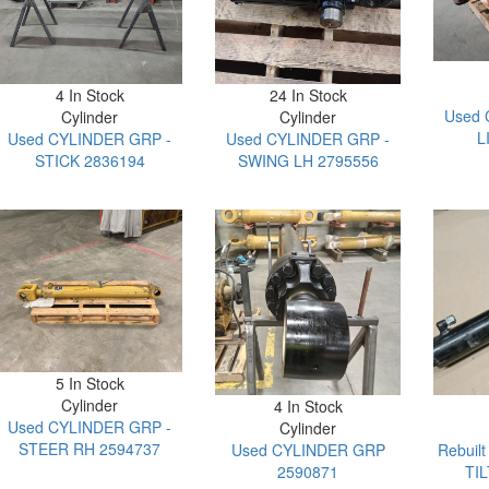
4 In Stock
24 In Stock
Used 
Cylinder
Cylinder
L
Used CYLINDER GRP -
Used CYLINDER GRP -
STICK 2836194
SWING LH 2795556
5 In Stock
Cylinder
4 In Stock
Used CYLINDER GRP -
Cylinder
STEER RH 2594737
Used CYLINDER GRP
Rebuil
2590871
TI