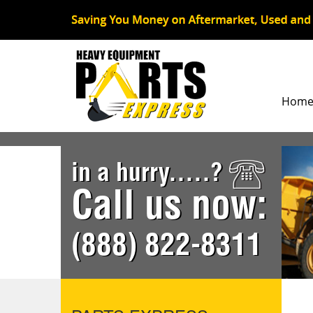
Hom
in a hurry.....?
Call us now:
(888) 822-8311