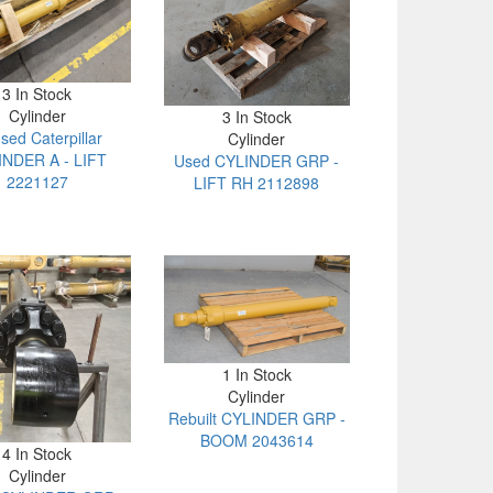
3 In Stock
Cylinder
3 In Stock
sed Caterpillar
Cylinder
INDER A - LIFT
Used CYLINDER GRP -
2221127
LIFT RH 2112898
1 In Stock
Cylinder
Rebuilt CYLINDER GRP -
BOOM 2043614
4 In Stock
Cylinder