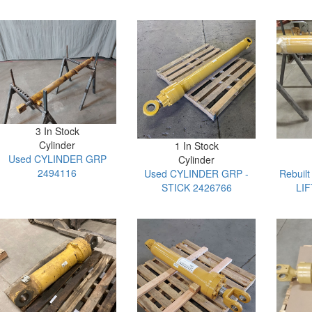
3 In Stock
Cylinder
1 In Stock
Used CYLINDER GRP
Cylinder
2494116
Used CYLINDER GRP -
Rebuil
STICK 2426766
LIF