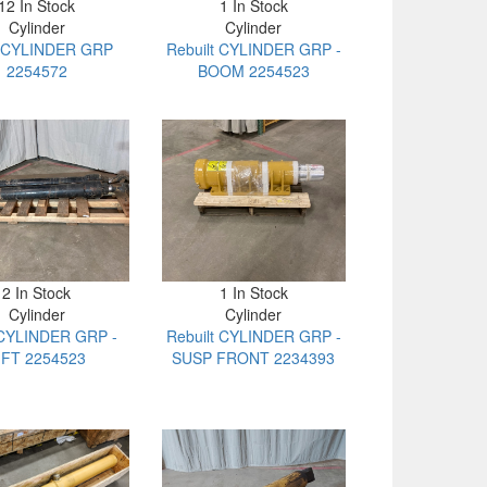
12 In Stock
1 In Stock
Cylinder
Cylinder
 CYLINDER GRP
Rebuilt CYLINDER GRP -
2254572
BOOM 2254523
2 In Stock
1 In Stock
Cylinder
Cylinder
CYLINDER GRP -
Rebuilt CYLINDER GRP -
IFT 2254523
SUSP FRONT 2234393