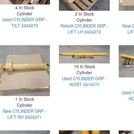
4 In Stock
Cylinder
2 In Stock
Used CYLINDER GRP -
Cylinder
TILT 2424273
Rebuilt CYLINDER GRP -
New 
LIFT LH 2424272
LI
15 In Stock
Cylinder
Used CYLINDER GRP -
HOIST 2414071
Used 
HO
1 In Stock
Cylinder
New CYLINDER GRP -
LIFT RH 2424271